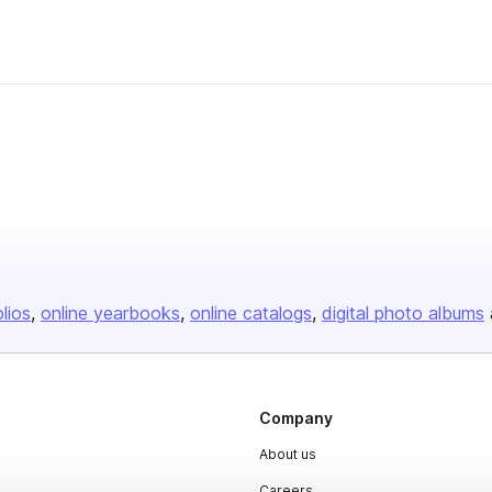
olios
online yearbooks
online catalogs
digital photo albums
Company
About us
Careers