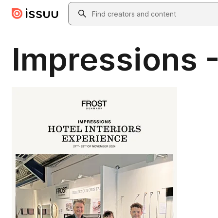
Skip to main content
Search
Impressions 