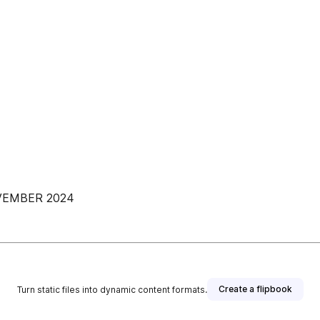
OVEMBER 2024
Create a flipbook
Turn static files into dynamic content formats.