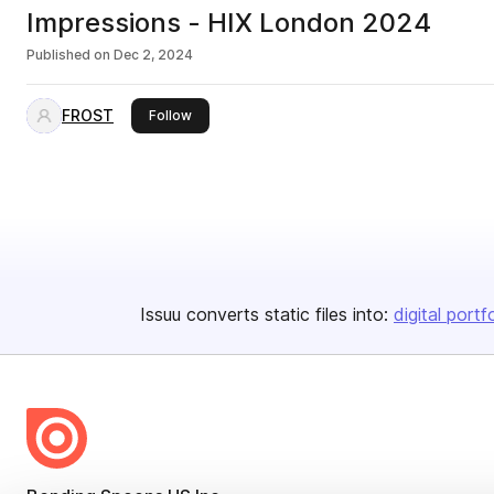
Impressions - HIX London 2024
Published on
Dec 2, 2024
FROST
this publisher
Follow
Issuu converts static files into:
digital portf