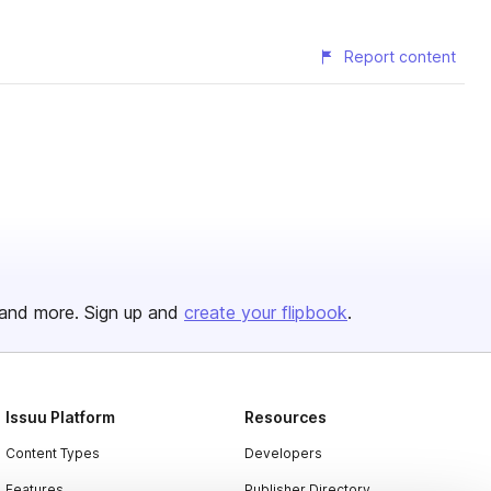
Report content
and more. Sign up and
create your flipbook
.
Issuu Platform
Resources
Content Types
Developers
Features
Publisher Directory