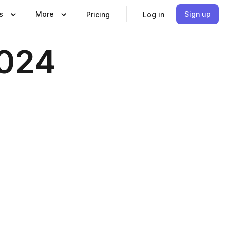
s
More
Sign up
Pricing
Log in
2024