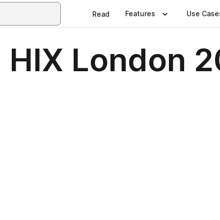
Features
Use Case
Read
- HIX London 