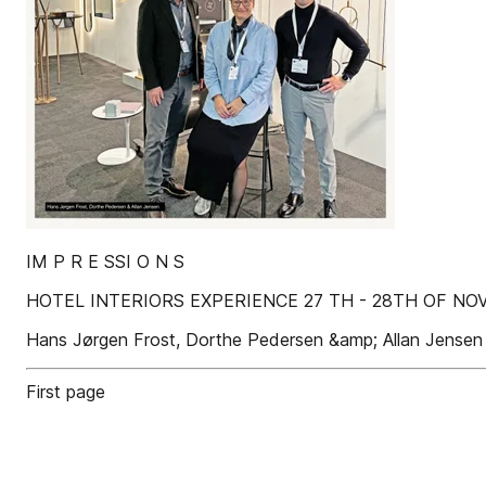
IM P R E SSI O N S
HOTEL INTERIORS EXPERIENCE 27 TH - 28TH OF N
Hans Jørgen Frost, Dorthe Pedersen &amp; Allan Jensen
First page