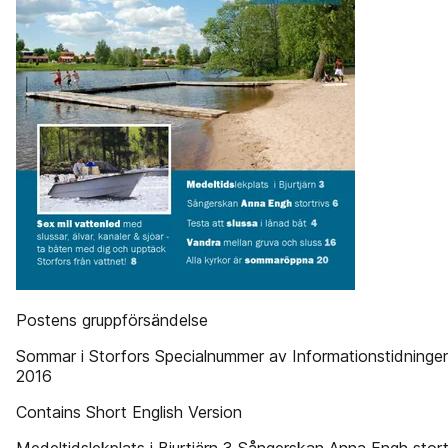
Postens gruppförsändelse
Sommar i Storfors Specialnummer av Informationstidningen 
2016
Contains Short English Version