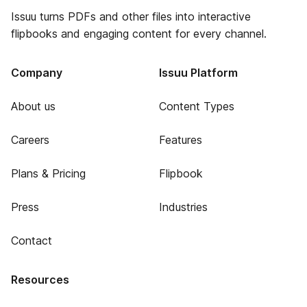
Issuu turns PDFs and other files into interactive
flipbooks and engaging content for every channel.
Company
Issuu Platform
About us
Content Types
Careers
Features
Plans & Pricing
Flipbook
Press
Industries
Contact
Resources