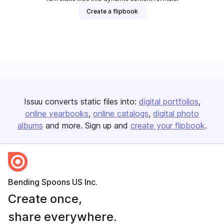
Create a flipbook
Issuu converts static files into:
digital portfolios
online yearbooks
online catalogs
digital photo
albums
and more. Sign up and
create your flipbook
.
Bending Spoons US Inc.
Create once,
share everywhere.