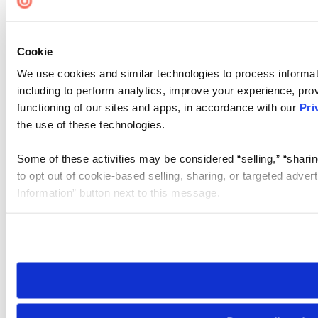
Cookie
We use cookies and similar technologies to process informat
including to perform analytics, improve your experience, prov
functioning of our sites and apps, in accordance with our
Pri
the use of these technologies.
Some of these activities may be considered “selling,” “sharin
to opt out of cookie-based selling, sharing, or targeted adver
Information” button next to this message.
Please note that your opt-out preference is stored at the br
site you visit. If you access our sites from a different device
need to be set again.