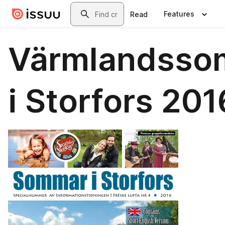
Skip to main content
Search
Features
Read
Värmlandsso
i Storfors 201