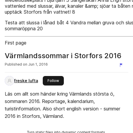
Medeltidslekplats i Bjurtjärn 3 Sångerskan Anna Engh stort
vattenled med slussar, älvar, kanaler &amp; sjöar ta båten
upptäck Storfors från vattnet! 8
Testa att slussa i lånad båt 4 Vandra mellan gruva och slus
sommaröppna 20
First page
Värmlandssommar i Storfors 2016
Published on
Jun 1, 2016
freske lufta
this publisher
Follow
Läs om allt som händer kring Värmlands största ö,
sommaren 2016. Reportage, kalendarium,
turistinformation. Also short english version - summer
2016 in Storfors, Värmland.
Turn static files into dynamic content formats.