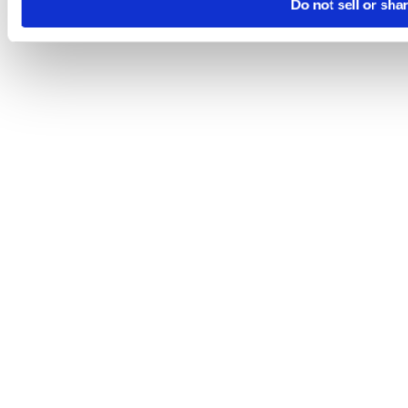
Do not sell or sha