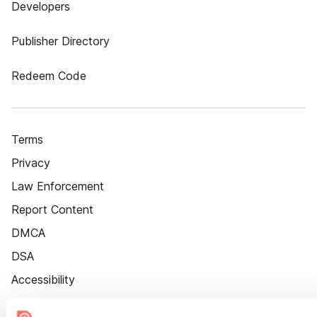
Developers
Publisher Directory
Redeem Code
Terms
Privacy
Law Enforcement
Report Content
DMCA
DSA
Accessibility
Cookie Settings