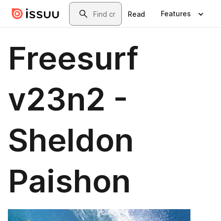
Skip to main content
Search
Features
Read
Freesurf
v23n2 -
Sheldon
Paishon