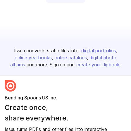
Issuu converts static files into:
digital portfolios
online yearbooks
online catalogs
digital photo
albums
and more. Sign up and
create your flipbook
.
Bending Spoons US Inc.
Create once,
share everywhere.
Issuu turns PDFs and other files into interactive