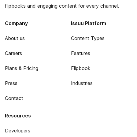
flipbooks and engaging content for every channel.
Company
Issuu Platform
About us
Content Types
Careers
Features
Plans & Pricing
Flipbook
Press
Industries
Contact
Resources
Developers