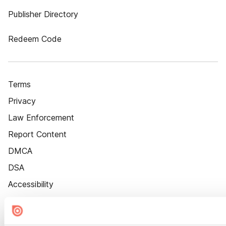
Publisher Directory
Redeem Code
Terms
Privacy
Law Enforcement
Report Content
DMCA
DSA
Accessibility
Cookie Settings