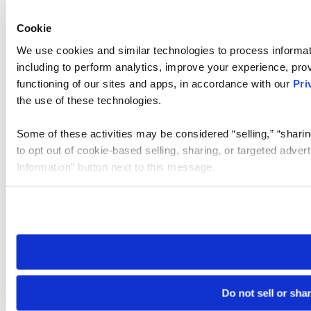
Cookie
We use cookies and similar technologies to process informat
including to perform analytics, improve your experience, prov
functioning of our sites and apps, in accordance with our
Pri
the use of these technologies.
Some of these activities may be considered “selling,” “sharin
to opt out of cookie-based selling, sharing, or targeted adver
Information” button next to this message.
Please note that your opt-out preference is stored at the br
site you visit. If you access our sites from a different device
need to be set again.
Do not sell or sha