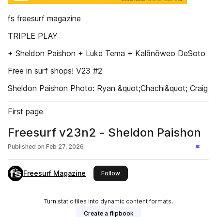
fs freesurf magazine
TRIPLE PLAY
+ Sheldon Paishon + Luke Tema + Kalānōweo DeSoto
Free in surf shops! V23 #2
Sheldon Paishon Photo: Ryan &quot;Chachi&quot; Craig
First page
Freesurf v23n2 - Sheldon Paishon
Published on
Feb 27, 2026
Freesurf Magazine
this publisher
Follow
Turn static files into dynamic content formats.
Create a flipbook