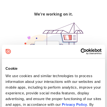
We're working on it.
Cookie
We use cookies and similar technologies to process
500
information about your interactions with our websites and
mobile apps, including to perform analytics, improve your
experience, provide social media features, display
advertising, and ensure the proper functioning of our sites
Find creators and content on Issuu:
and apps, in accordance with our
Privacy Policy
. By