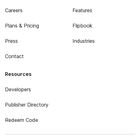
Careers
Features
Plans & Pricing
Flipbook
Press
Industries
Contact
Resources
Developers
Publisher Directory
Redeem Code