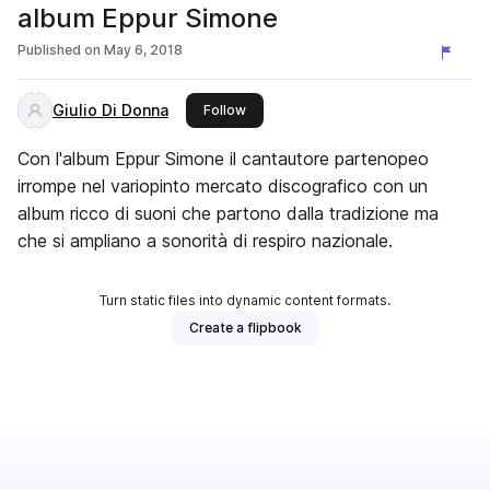
album Eppur Simone
Published on
May 6, 2018
Giulio Di Donna
this publisher
Follow
Con l'album Eppur Simone il cantautore partenopeo
irrompe nel variopinto mercato discografico con un
album ricco di suoni che partono dalla tradizione ma
che si ampliano a sonorità di respiro nazionale.
Turn static files into dynamic content formats.
Create a flipbook