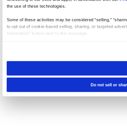
the use of these technologies.
Some of these activities may be considered “selling,” “sharin
to opt out of cookie-based selling, sharing, or targeted adver
Information” button next to this message.
Please note that your opt-out preference is stored at the br
site you visit. If you access our sites from a different device
need to be set again.
Do not sell or sha