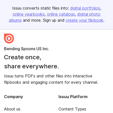
Issuu converts static files into:
digital portfolios
online yearbooks
online catalogs
digital photo
albums
and more. Sign up and
create your flipbook
.
Bending Spoons US Inc.
Create once,
share everywhere.
Issuu turns PDFs and other files into interactive
flipbooks and engaging content for every channel.
Company
Issuu Platform
About us
Content Types