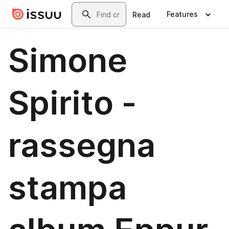
Skip to main content
Search
Features
Read
Simone
Spirito -
rassegna
stampa