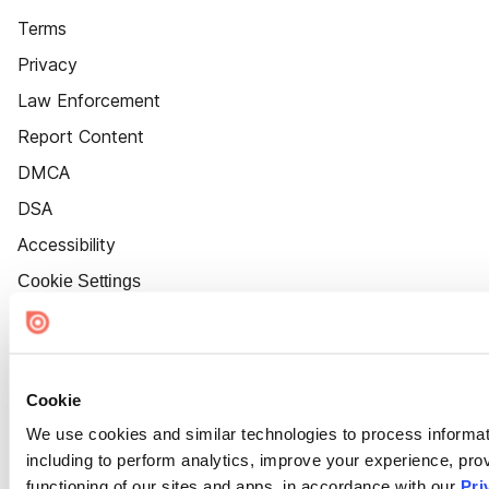
Terms
Privacy
Law Enforcement
Report Content
DMCA
DSA
Accessibility
Cookie Settings
Cookie
We use cookies and similar technologies to process informat
including to perform analytics, improve your experience, prov
functioning of our sites and apps, in accordance with our
Pri