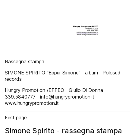
Rassegna stampa
SIMONE SPIRITO “Eppur Simone” album Polosud
records
Hungry Promotion /EFFEO Giulio Di Donna
339.5840777 info@hungrypromotion.it
www.hungrypromotion.it
First page
Simone Spirito - rassegna stampa