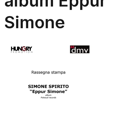
album Eppur
Simone