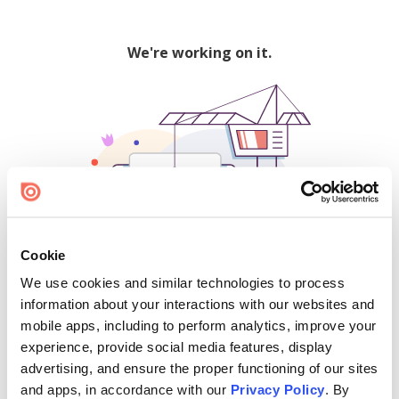
We're working on it.
Cookie
We use cookies and similar technologies to process
500
information about your interactions with our websites and
mobile apps, including to perform analytics, improve your
experience, provide social media features, display
advertising, and ensure the proper functioning of our sites
Find creators and content on Issuu:
and apps, in accordance with our
Privacy Policy
. By