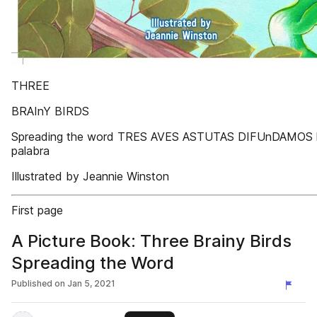
THREE
BRAInY BIRDS
Spreading the word TRES AVES ASTUTAS DIFUnDAMOS 
palabra
Illustrated by Jeannie Winston
First page
A Picture Book: Three Brainy Birds
Spreading the Word
Published on
Jan 5, 2021