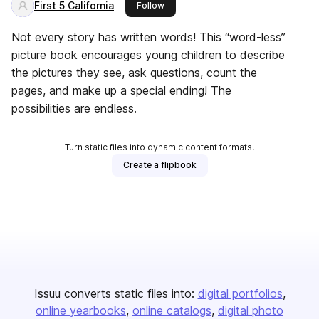
First 5 California
this publisher
Follow
Not every story has written words! This “word-less”
picture book encourages young children to describe
the pictures they see, ask questions, count the
pages, and make up a special ending! The
possibilities are endless.
Turn static files into dynamic content formats.
Create a flipbook
Issuu converts static files into:
digital portfolios
online yearbooks
online catalogs
digital photo