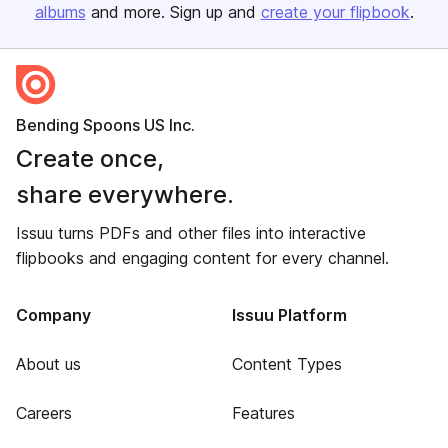
albums
and more. Sign up and
create your flipbook
.
Bending Spoons US Inc.
Create once,
share everywhere.
Issuu turns PDFs and other files into interactive
flipbooks and engaging content for every channel.
Company
Issuu Platform
About us
Content Types
Careers
Features