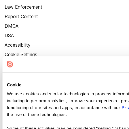
Law Enforcement
Report Content
DMCA
DSA
Accessibility
Cookie Settings
Cookie
We use cookies and similar technologies to process informat
including to perform analytics, improve your experience, prov
functioning of our sites and apps, in accordance with our
Pri
the use of these technologies.
Some of these activities may be considered “selling,” “sharin