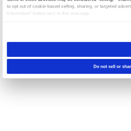
to opt out of cookie-based selling, sharing, or targeted adver
Information” button next to this message.
Please note that your opt-out preference is stored at the br
site you visit. If you access our sites from a different device
need to be set again.
Do not sell or sha