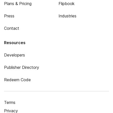
Plans & Pricing
Flipbook
Press
Industries
Contact
Resources
Developers
Publisher Directory
Redeem Code
Terms
Privacy