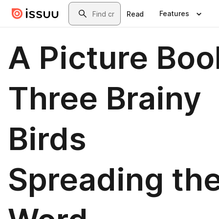
Skip to main content
Search
Features
Read
A Picture Boo
Three Brainy
Birds
Spreading th