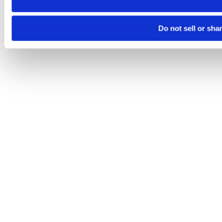
Do not sell or sha