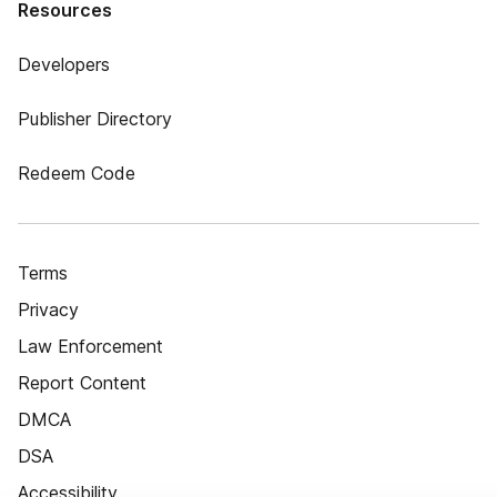
Resources
Developers
Publisher Directory
Redeem Code
Terms
Privacy
Law Enforcement
Report Content
DMCA
DSA
Accessibility