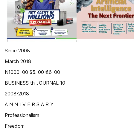
Since 2008
March 2018
N1000. 00 $5. 00 €6. 00
BUSINESS th JOURNAL 10
2008-2018
A N N I V E R S A R Y
Professionalism
Freedom