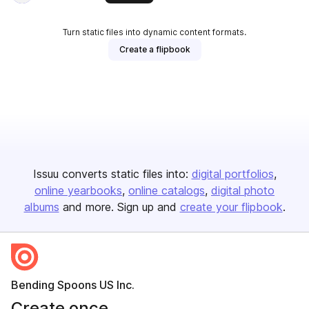
Turn static files into dynamic content formats.
Create a flipbook
Issuu converts static files into:
digital portfolios
online yearbooks
online catalogs
digital photo
albums
and more. Sign up and
create your flipbook
.
Bending Spoons US Inc.
Create once,