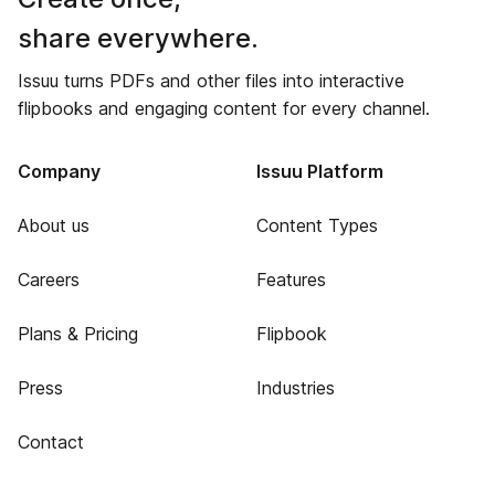
share everywhere.
Issuu turns PDFs and other files into interactive
flipbooks and engaging content for every channel.
Company
Issuu Platform
About us
Content Types
Careers
Features
Plans & Pricing
Flipbook
Press
Industries
Contact