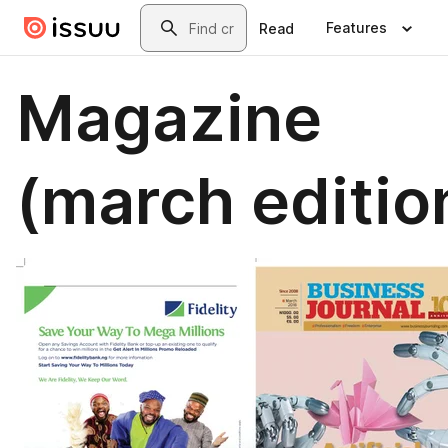
Skip to main content
Search
Features
Read
Magazine
(march editio