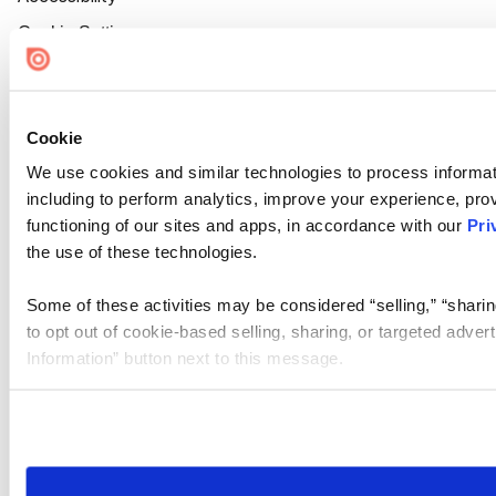
Cookie Settings
Cookie
We use cookies and similar technologies to process informat
including to perform analytics, improve your experience, prov
functioning of our sites and apps, in accordance with our
Pri
the use of these technologies.
Some of these activities may be considered “selling,” “sharin
to opt out of cookie-based selling, sharing, or targeted adver
Information” button next to this message.
Please note that your opt-out preference is stored at the br
site you visit. If you access our sites from a different device
need to be set again.