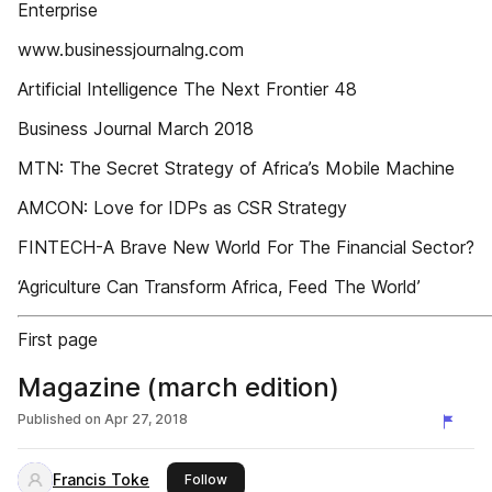
Enterprise
www.businessjournalng.com
Artificial Intelligence The Next Frontier 48
Business Journal March 2018
MTN: The Secret Strategy of Africa’s Mobile Machine
AMCON: Love for IDPs as CSR Strategy
FINTECH-A Brave New World For The Financial Sector?
‘Agriculture Can Transform Africa, Feed The World’
First page
Magazine (march edition)
Published on
Apr 27, 2018
Francis Toke
this publisher
Follow