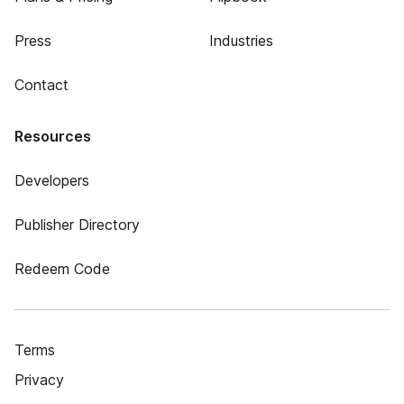
Press
Industries
Contact
Resources
Developers
Publisher Directory
Redeem Code
Terms
Privacy