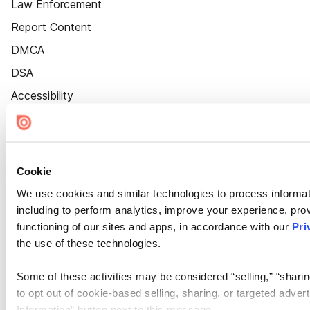
Law Enforcement
Report Content
DMCA
DSA
Accessibility
Cookie Settings
Cookie
We use cookies and similar technologies to process informat
including to perform analytics, improve your experience, prov
functioning of our sites and apps, in accordance with our
Pri
the use of these technologies.
Some of these activities may be considered “selling,” “sharin
to opt out of cookie-based selling, sharing, or targeted adver
Information” button next to this message.