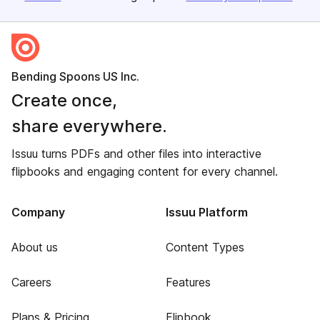
Bending Spoons US Inc.
Create once,
share everywhere.
Issuu turns PDFs and other files into interactive
flipbooks and engaging content for every channel.
Company
Issuu Platform
About us
Content Types
Careers
Features
Plans & Pricing
Flipbook