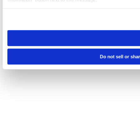
Please note that your opt-out preference is stored at the br
site you visit. If you access our sites from a different device
need to be set again.
Do not sell or sha