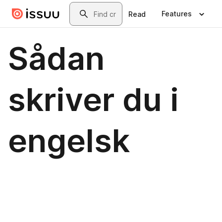
Skip to main content
Search
Features
Read
Sådan
skriver du i
engelsk