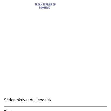
Sådan skriver du i engelsk