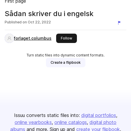
First page
Sådan skriver du i engelsk
Published on
Oct 22, 2022
forlaget.columbus
this publisher
Follow
Turn static files into dynamic content formats.
Create a flipbook
Issuu converts static files into:
digital portfolios
online yearbooks
online catalogs
digital photo
albums
and more. Sign up and
create your flipbook
.