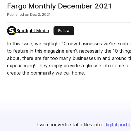
Fargo Monthly December 2021
Published on
Dec 2, 2021
Spotlight Media
this publisher
Follow
In this issue, we highlight 10 new businesses we're excit
to feature in this magazine aren't necessarily the 10 thin
about, there are far too many businesses in and around
experiencing! They simply provide a glimpse into some of the new gem
create the community we call home.
Issuu converts static files into:
digital portf