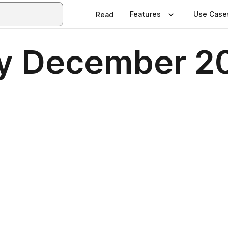
Features
Use Case
Read
ly December 2