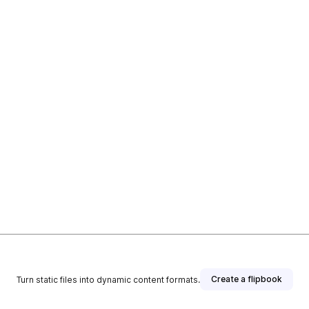
Create a flipbook
Turn static files into dynamic content formats.