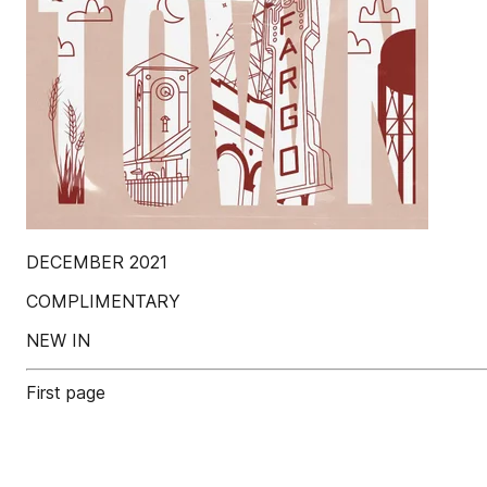
DECEMBER 2021
COMPLIMENTARY
NEW IN
First page