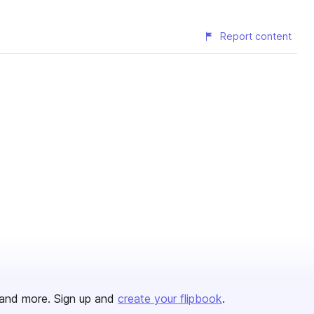
Report content
and more. Sign up and
create your flipbook
.