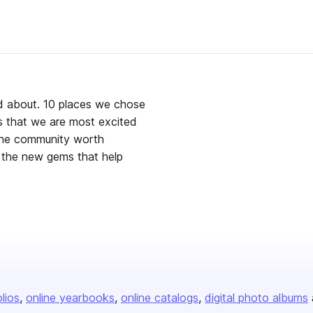
ed about. 10 places we chose
gs that we are most excited
 the community worth
s that help
olios
online yearbooks
online catalogs
digital photo albums