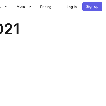
s
More
Sign up
Pricing
Log in
021