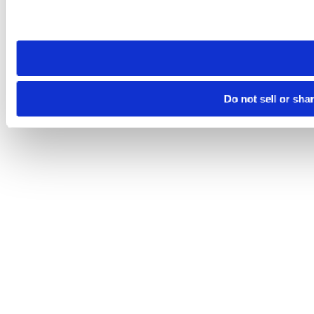
Please note that your opt-out preference is stored at the br
site you visit. If you access our sites from a different device
need to be set again.
Do not sell or sha