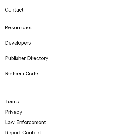
Contact
Resources
Developers
Publisher Directory
Redeem Code
Terms
Privacy
Law Enforcement
Report Content