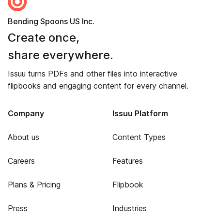
Bending Spoons US Inc.
Create once,
share everywhere.
Issuu turns PDFs and other files into interactive
flipbooks and engaging content for every channel.
Company
Issuu Platform
About us
Content Types
Careers
Features
Plans & Pricing
Flipbook
Press
Industries