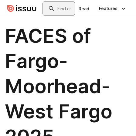
Skip to main content
Search
Features
Read
FACES of
Fargo-
Moorhead-
West Fargo