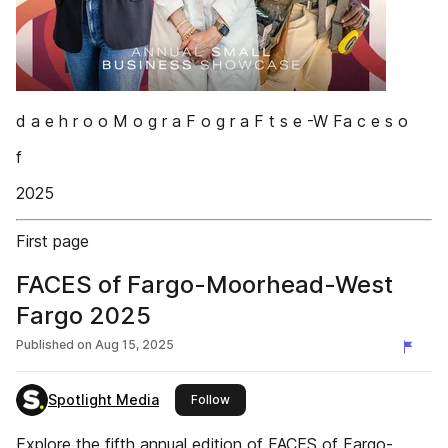
d a e h r o o M o g r a F o g r a F t s e -W Fa c e s o
f
2025
First page
FACES of Fargo-Moorhead-West
Fargo 2025
Published on
Aug 15, 2025
Spotlight Media
this publisher
Follow
Explore the fifth annual edition of FACES of Fargo-