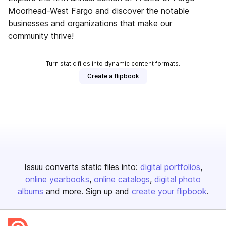
Moorhead-West Fargo and discover the notable
businesses and organizations that make our
community thrive!
Turn static files into dynamic content formats.
Create a flipbook
Issuu converts static files into:
digital portfolios
online yearbooks
online catalogs
digital photo
albums
and more. Sign up and
create your flipbook
.