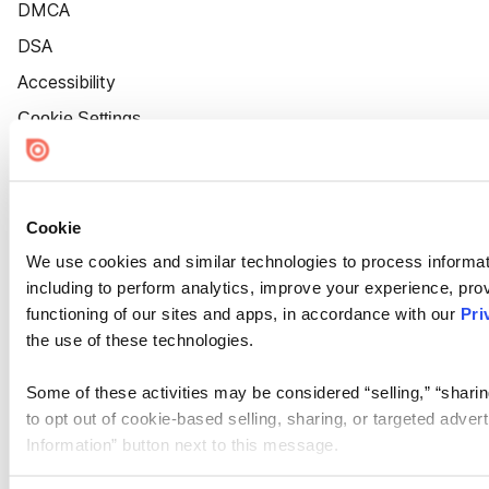
DMCA
DSA
Accessibility
Cookie Settings
Cookie
We use cookies and similar technologies to process informat
including to perform analytics, improve your experience, prov
functioning of our sites and apps, in accordance with our
Pri
the use of these technologies.
Some of these activities may be considered “selling,” “sharin
to opt out of cookie-based selling, sharing, or targeted adver
Information” button next to this message.