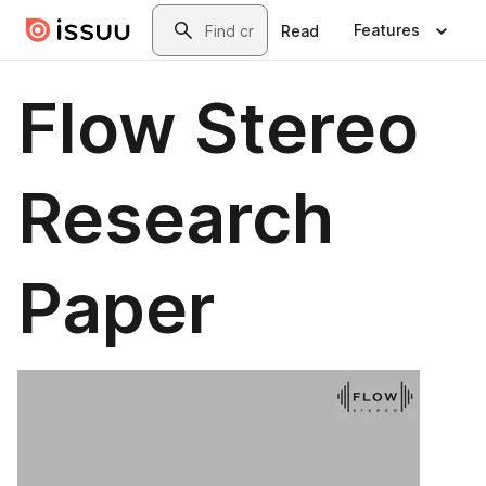
Skip to main content
Search
Features
Read
Flow Stereo
Research
Paper