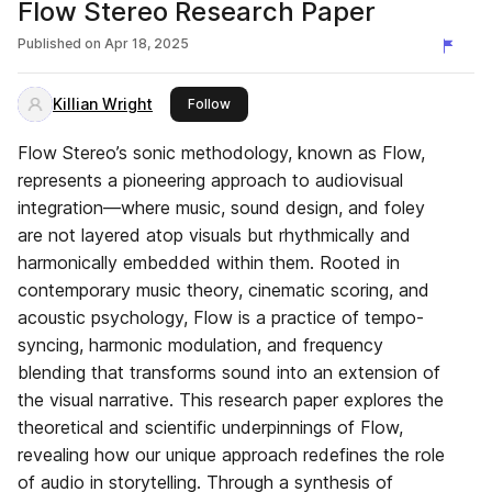
Flow Stereo Research Paper
Published on
Apr 18, 2025
Killian Wright
this publisher
Follow
Flow Stereo’s sonic methodology, known as Flow,
represents a pioneering approach to audiovisual
integration—where music, sound design, and foley
are not layered atop visuals but rhythmically and
harmonically embedded within them. Rooted in
contemporary music theory, cinematic scoring, and
acoustic psychology, Flow is a practice of tempo-
syncing, harmonic modulation, and frequency
blending that transforms sound into an extension of
the visual narrative. This research paper explores the
theoretical and scientific underpinnings of Flow,
revealing how our unique approach redefines the role
of audio in storytelling. Through a synthesis of