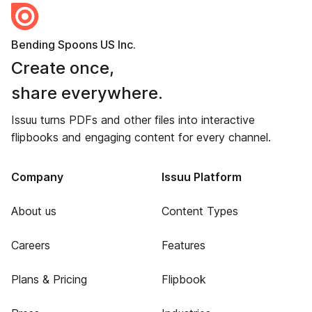
Bending Spoons US Inc.
Create once,
share everywhere.
Issuu turns PDFs and other files into interactive
flipbooks and engaging content for every channel.
Company
Issuu Platform
About us
Content Types
Careers
Features
Plans & Pricing
Flipbook