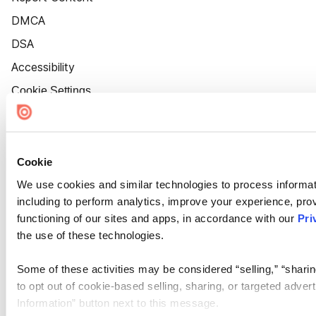
DMCA
DSA
Accessibility
Cookie Settings
Cookie
We use cookies and similar technologies to process informat
including to perform analytics, improve your experience, prov
functioning of our sites and apps, in accordance with our
Pri
the use of these technologies.
Some of these activities may be considered “selling,” “sharin
to opt out of cookie-based selling, sharing, or targeted adver
Information” button next to this message.