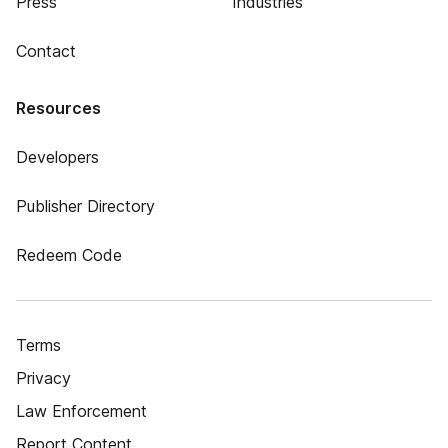
Press
Industries
Contact
Resources
Developers
Publisher Directory
Redeem Code
Terms
Privacy
Law Enforcement
Report Content