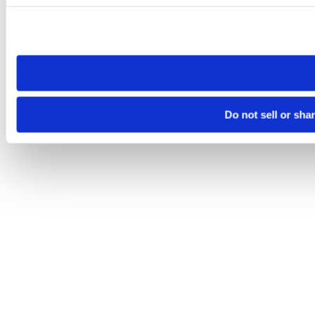
Please note that your opt-out preference is stored at the br
site you visit. If you access our sites from a different device
need to be set again.
Do not sell or sha