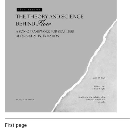
First page