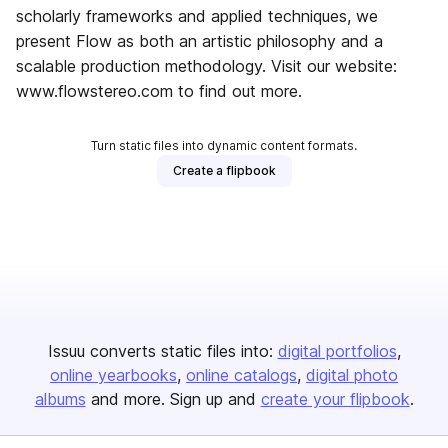
scholarly frameworks and applied techniques, we
present Flow as both an artistic philosophy and a
scalable production methodology. Visit our website:
www.flowstereo.com to find out more.
Turn static files into dynamic content formats.
Create a flipbook
Issuu converts static files into:
digital portfolios
online yearbooks
online catalogs
digital photo
albums
and more. Sign up and
create your flipbook
.