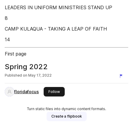
LEADERS IN UNIFORM MINISTRIES STAND UP
8
CAMP KULAQUA - TAKING A LEAP OF FAITH
14
First page
Spring 2022
Published on
May 17, 2022
floridafocus
this publisher
Follow
Turn static files into dynamic content formats.
Create a flipbook