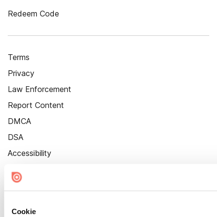
Redeem Code
Terms
Privacy
Law Enforcement
Report Content
DMCA
DSA
Accessibility
Cookie Settings
Cookie