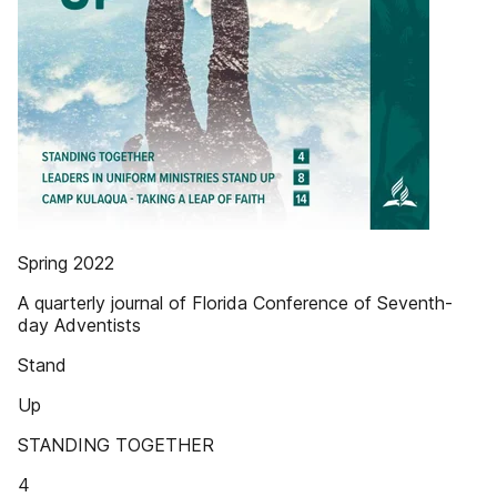
Spring 2022
A quarterly journal of Florida Conference of Seventh-
day Adventists
Stand
Up
STANDING TOGETHER
4