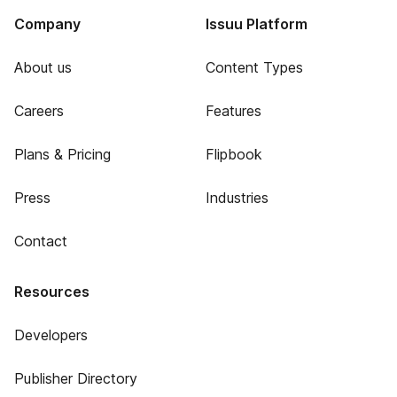
Company
Issuu Platform
About us
Content Types
Careers
Features
Plans & Pricing
Flipbook
Press
Industries
Contact
Resources
Developers
Publisher Directory