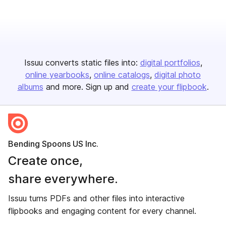
Issuu converts static files into:
digital portfolios
online yearbooks
online catalogs
digital photo
albums
and more. Sign up and
create your flipbook
.
Bending Spoons US Inc.
Create once,
share everywhere.
Issuu turns PDFs and other files into interactive
flipbooks and engaging content for every channel.