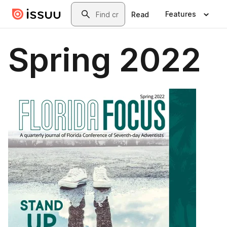
Skip to main content
Search
Features
Read
Spring 2022