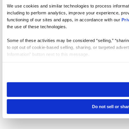
We use cookies and similar technologies to process informat
including to perform analytics, improve your experience, prov
functioning of our sites and apps, in accordance with our
Pri
the use of these technologies.
Some of these activities may be considered “selling,” “sharin
to opt out of cookie-based selling, sharing, or targeted adver
Information” button next to this message.
Please note that your opt-out preference is stored at the br
site you visit. If you access our sites from a different device
need to be set again.
Do not sell or sha