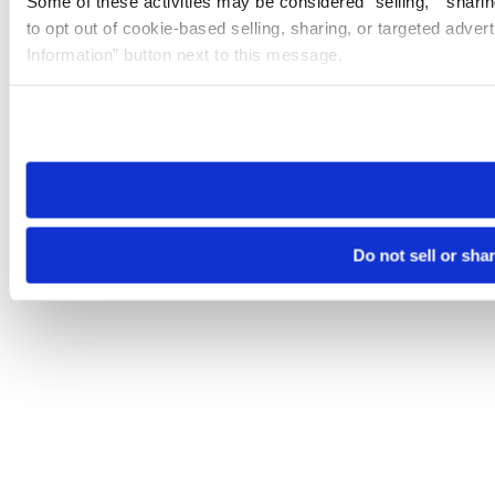
Some of these activities may be considered “selling,” “sharin
to opt out of cookie-based selling, sharing, or targeted adver
Information” button next to this message.
Please note that your opt-out preference is stored at the br
site you visit. If you access our sites from a different device
need to be set again.
Do not sell or sha