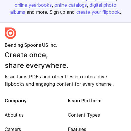
online yearbooks
online catalogs
digital photo
albums
and more. Sign up and
create your flipbook
.
Bending Spoons US Inc.
Create once,
share everywhere.
Issuu turns PDFs and other files into interactive
flipbooks and engaging content for every channel.
Company
Issuu Platform
About us
Content Types
Careers
Features