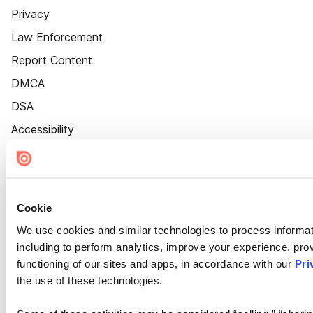
Privacy
Law Enforcement
Report Content
DMCA
DSA
Accessibility
Cookie Settings
Cookie
We use cookies and similar technologies to process informat
including to perform analytics, improve your experience, prov
functioning of our sites and apps, in accordance with our
Pri
the use of these technologies.