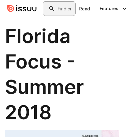
Skip to main content
Search
Features
Read
Florida
Focus -
Summer
2018