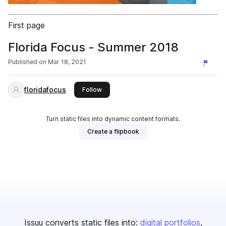
First page
Florida Focus - Summer 2018
Published on
Mar 18, 2021
floridafocus
this publisher
Follow
Turn static files into dynamic content formats.
Create a flipbook
Issuu converts static files into:
digital portfolios