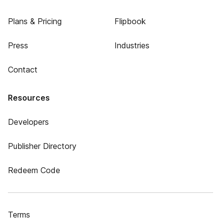
Plans & Pricing
Flipbook
Press
Industries
Contact
Resources
Developers
Publisher Directory
Redeem Code
Terms