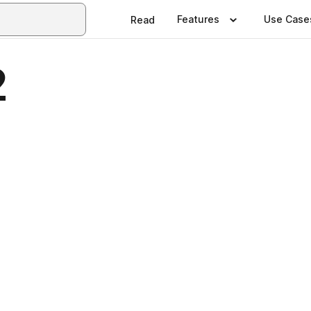
Features
Use Case
Read
2