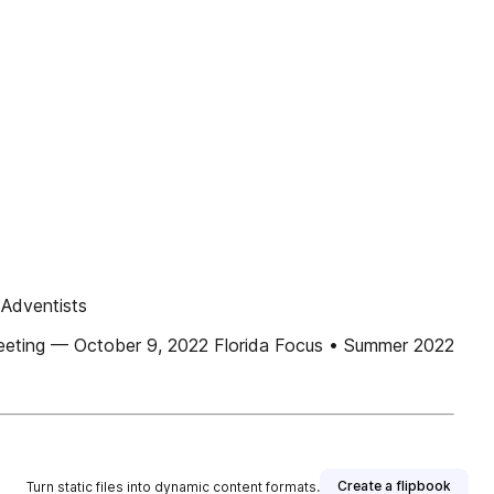
 Adventists
Meeting — October 9, 2022 Florida Focus • Summer 2022
Create a flipbook
Turn static files into dynamic content formats.