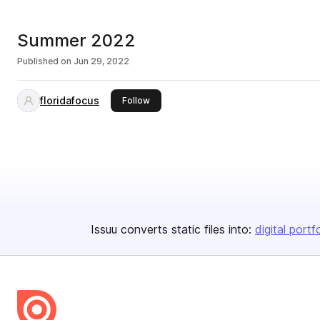
Summer 2022
Published on
Jun 29, 2022
floridafocus
this publisher
Follow
Issuu converts static files into:
digital portf