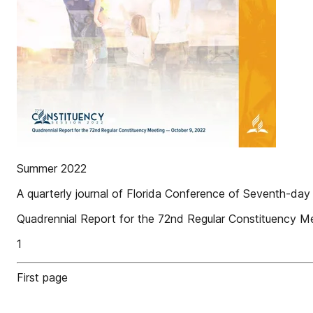
Summer 2022
A quarterly journal of Florida Conference of Seventh-day
Quadrennial Report for the 72nd Regular Constituency 
1
First page