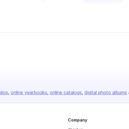
olios
online yearbooks
online catalogs
digital photo albums
Company