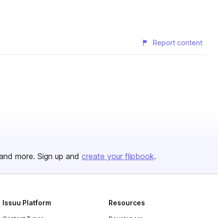
Report content
and more. Sign up and
create your flipbook
.
Issuu Platform
Resources