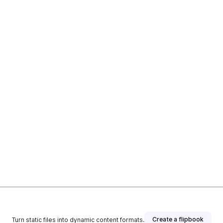
Create a flipbook
Turn static files into dynamic content formats.