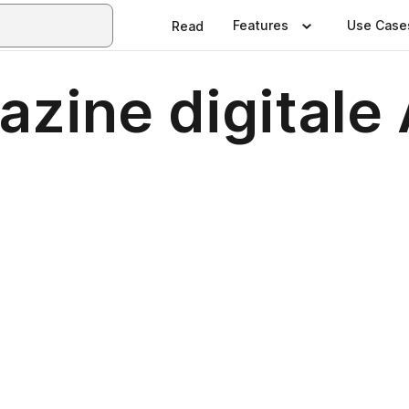
Features
Use Case
Read
zine digitale 