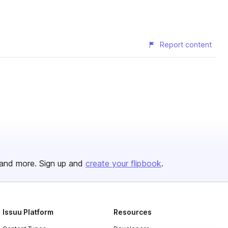
Report content
and more. Sign up and
create your flipbook
.
Issuu Platform
Resources