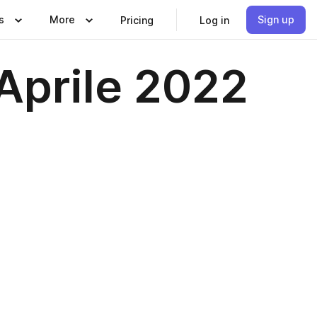
s
More
Sign up
Pricing
Log in
Aprile 2022