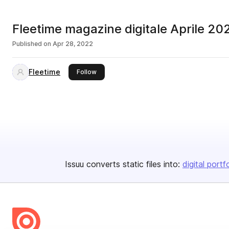
Fleetime magazine digitale Aprile 20
Published on
Apr 28, 2022
Fleetime
this publisher
Follow
Issuu converts static files into:
digital portf