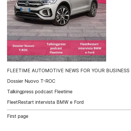
FLEETIME AUTOMOTIVE NEWS FOR YOUR BUSINESS
Dossier Nuovo T-ROC
Talkingpress podcast Fleetime
FleetRestart intervista BMW e Ford
First page