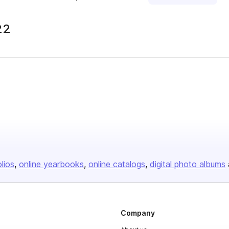
22
olios
online yearbooks
online catalogs
digital photo albums
Company