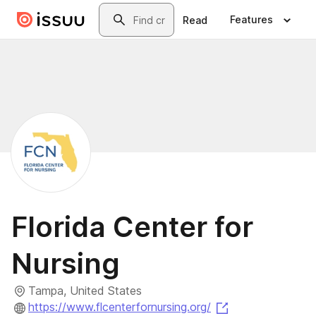
Skip to main content
Search
Features
Read
Florida Center for
Nursing
Tampa, United States
(opens in a new
https://www.flcenterfornursing.org/