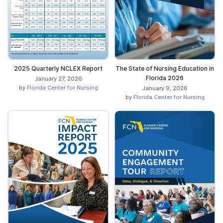
2025 Quarterly NCLEX Report
The State of Nursing Education in
Florida 2026
January 27, 2026
by
Florida Center for Nursing
January 9, 2026
by
Florida Center for Nursing