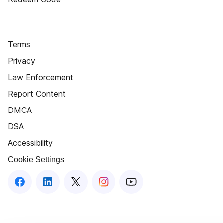
Terms
Privacy
Law Enforcement
Report Content
DMCA
DSA
Accessibility
Cookie Settings