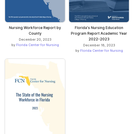
Nursing Workforce Report by
Florida's Nursing Education
County
Program Report Academic Year
2022-2023
December 20, 2023
by
Florida Center for Nursing
December 18, 2023
by
Florida Center for Nursing