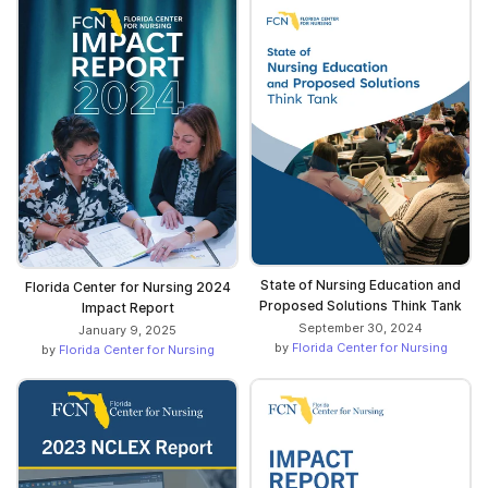
State of Nursing Education and
Florida Center for Nursing 2024
Proposed Solutions Think Tank
Impact Report
September 30, 2024
January 9, 2025
by
Florida Center for Nursing
by
Florida Center for Nursing