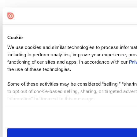
Cookie
We use cookies and similar technologies to process informat
including to perform analytics, improve your experience, prov
functioning of our sites and apps, in accordance with our
Pri
the use of these technologies.
Some of these activities may be considered “selling,” “sharin
to opt out of cookie-based selling, sharing, or targeted adver
Information” button next to this message.
Please note that your opt-out preference is stored at the br
site you visit. If you access our sites from a different device
need to be set again.