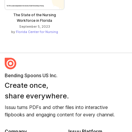
The State of the Nursing
Workforce in Florida
September 5, 2023
by
Florida Center for Nursing
Bending Spoons US Inc.
Create once,
share everywhere.
Issuu turns PDFs and other files into interactive
flipbooks and engaging content for every channel.
Company
Issuu Platform