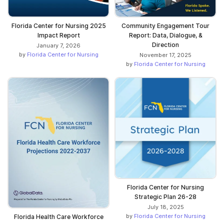
Florida Center for Nursing 2025
Community Engagement Tour
Impact Report
Report: Data, Dialogue, &
Direction
January 7, 2026
by
Florida Center for Nursing
November 17, 2025
by
Florida Center for Nursing
Florida Center for Nursing
Strategic Plan 26-28
July 18, 2025
by
Florida Center for Nursing
Florida Health Care Workforce