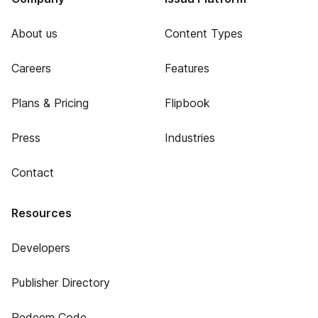
About us
Content Types
Careers
Features
Plans & Pricing
Flipbook
Press
Industries
Contact
Resources
Developers
Publisher Directory
Redeem Code