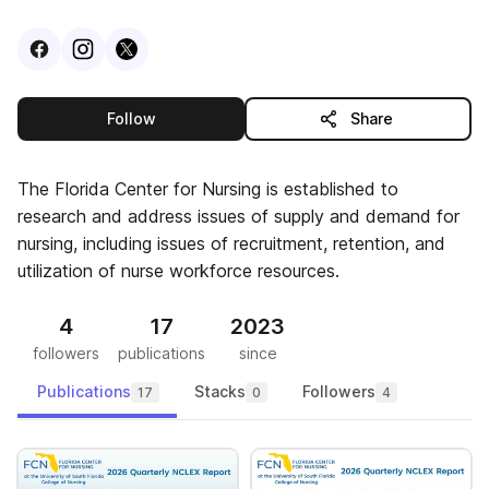
Visit
Facebook
Visit
Instagram
Visit
profile
X
profile
profile
this publisher
Follow
Share
The Florida Center for Nursing is established to
research and address issues of supply and demand for
nursing, including issues of recruitment, retention, and
utilization of nurse workforce resources.
4
17
2023
followers
publications
since
Publications
Stacks
Followers
17
0
4