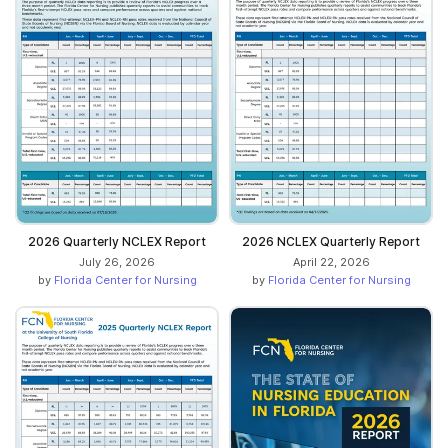
2026 Quarterly NCLEX Report
2026 NCLEX Quarterly Report
July 26, 2026
April 22, 2026
by
Florida Center for Nursing
by
Florida Center for Nursing