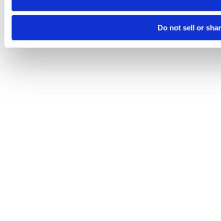
Do not sell or sha