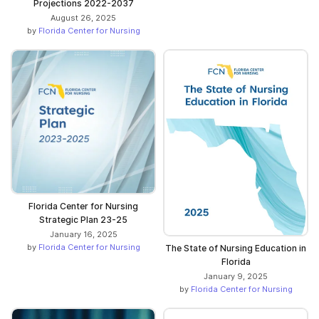
Projections 2022-2037
August 26, 2025
by
Florida Center for Nursing
Florida Center for Nursing
Strategic Plan 23-25
January 16, 2025
by
Florida Center for Nursing
The State of Nursing Education in
Florida
January 9, 2025
by
Florida Center for Nursing