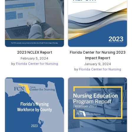
2023 NCLEX Report
Florida Center for Nursing 2023
Impact Report
February 5, 2024
by
Florida Center for Nursing
January 9, 2024
by
Florida Center for Nursing