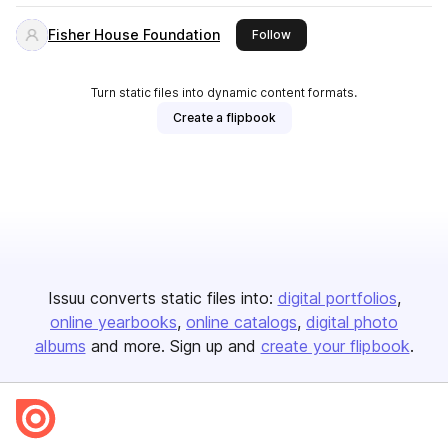
Fisher House Foundation
this publisher
Follow
Turn static files into dynamic content formats.
Create a flipbook
Issuu converts static files into:
digital portfolios
online yearbooks
online catalogs
digital photo
albums
and more. Sign up and
create your flipbook
.