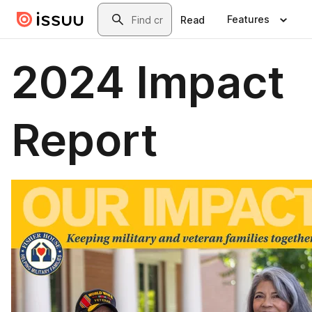
Skip to main content
Search
Features
Read
2024 Impact
Report