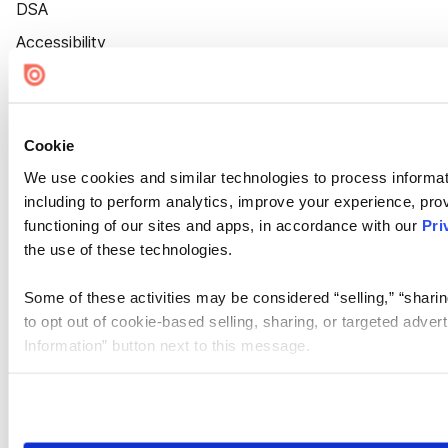
DSA
Accessibility
Cookie Settings
Cookie
We use cookies and similar technologies to process informat
including to perform analytics, improve your experience, prov
functioning of our sites and apps, in accordance with our
Pri
the use of these technologies.
Some of these activities may be considered “selling,” “sharin
to opt out of cookie-based selling, sharing, or targeted adver
Information” button next to this message.
Please note that your opt-out preference is stored at the br
site you visit. If you access our sites from a different device
need to be set again.