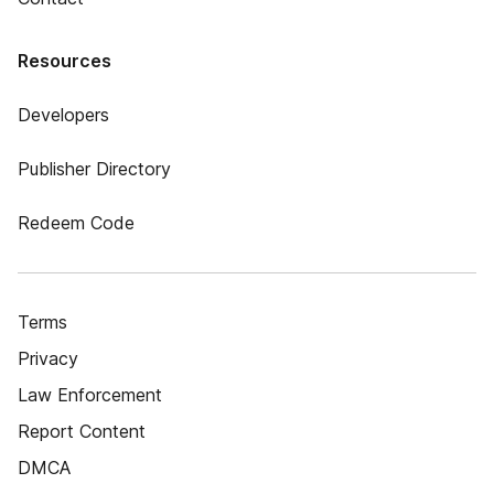
Resources
Developers
Publisher Directory
Redeem Code
Terms
Privacy
Law Enforcement
Report Content
DMCA