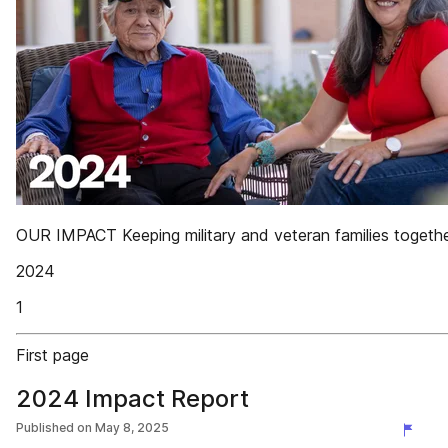
OUR IMPACT Keeping military and veteran families togeth
2024
1
First page
2024 Impact Report
Published on
May 8, 2025