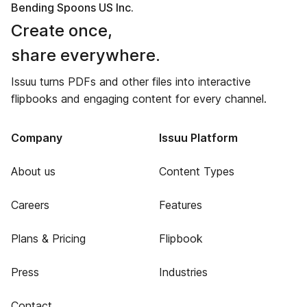
Bending Spoons US Inc.
Create once,
share everywhere.
Issuu turns PDFs and other files into interactive
flipbooks and engaging content for every channel.
Company
Issuu Platform
About us
Content Types
Careers
Features
Plans & Pricing
Flipbook
Press
Industries
Contact