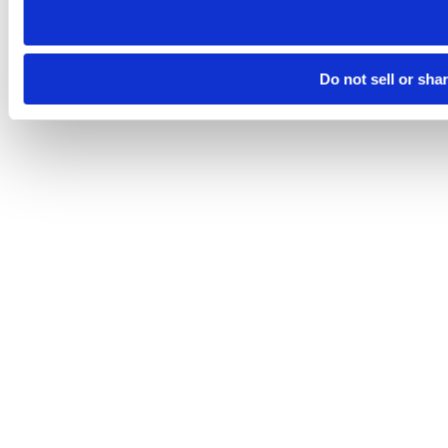
Do not sell or sha