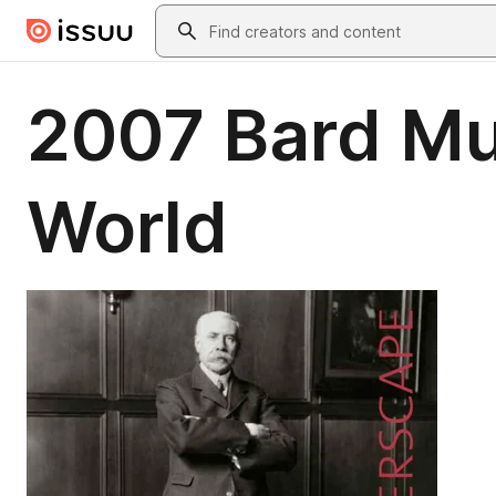
Skip to main content
Search
2007 Bard Mus
World