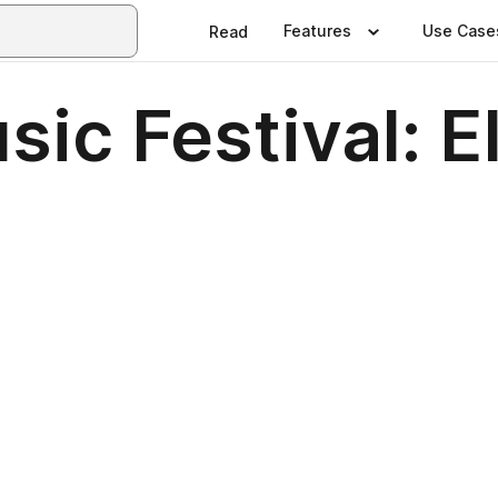
Features
Use Case
Read
ic Festival: E