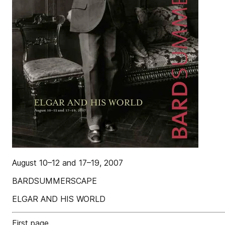
August 10–12 and 17–19, 2007
BARDSUMMERSCAPE
ELGAR AND HIS WORLD
First page