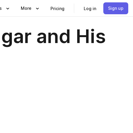
s
More
Sign up
Pricing
Log in
lgar and His