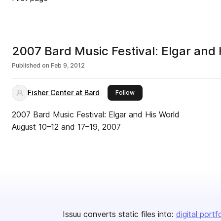
2007 Bard Music Festival: Elgar and 
Published on
Feb 9, 2012
Fisher Center at Bard
this publisher
Follow
2007 Bard Music Festival: Elgar and His World
August 10–12 and 17–19, 2007
Issuu converts static files into:
digital portf