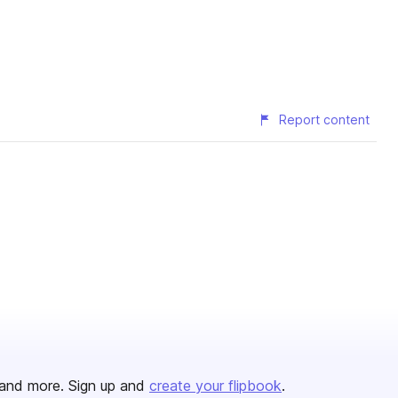
Report content
and more. Sign up and
create your flipbook
.