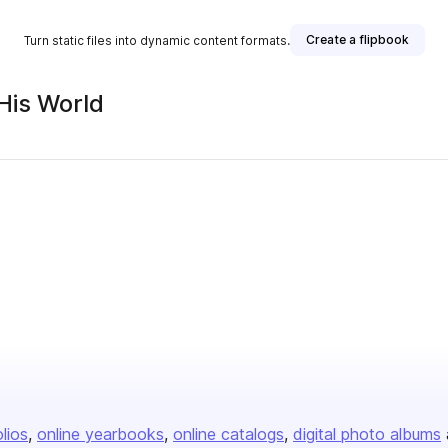
Create a flipbook
Turn static files into dynamic content formats.
His World
olios
online yearbooks
online catalogs
digital photo albums