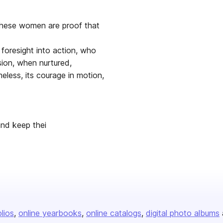
these women are proof that
foresight into action, who
sion, when nurtured,
eless, its courage in motion,
and keep thei
olios
online yearbooks
online catalogs
digital photo albums