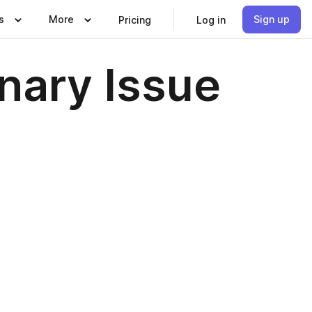
s
More
Sign up
Pricing
Log in
nary Issue