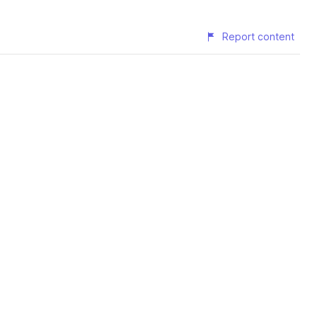
Report content