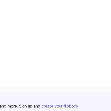
and more. Sign up and
create your flipbook
.