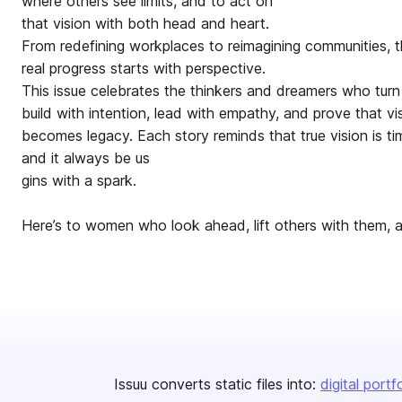
where others see limits, and to act on
that vision with both head and heart.
From redefining workplaces to reimagining communities, 
real progress starts with perspective.
This issue celebrates the thinkers and dreamers who turn 
build with intention, lead with empathy, and prove that vi
becomes legacy. Each story reminds that true vision is tim
and it always be us
gins with a spark.
Here’s to women who look ahead, lift others with them, 
Issuu converts static files into:
digital portf