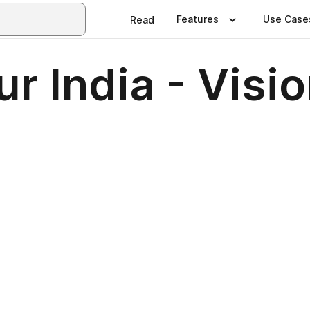
Features
Use Case
Read
 India - Visio