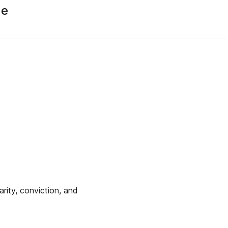
ue
arity, conviction, and