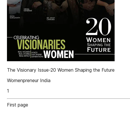
The Visionary Issue-20 Women Shaping the Future
Womenpreneur India
1
First page