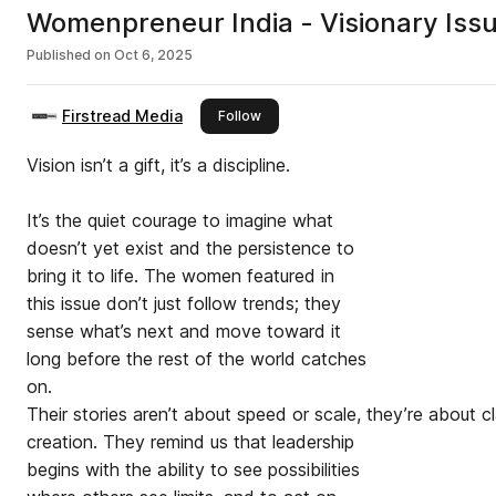
Womenpreneur India - Visionary Iss
Published on
Oct 6, 2025
Firstread Media
this publisher
Follow
Vision isn’t a gift, it’s a discipline.
It’s the quiet courage to imagine what
doesn’t yet exist and the persistence to
bring it to life. The women featured in
this issue don’t just follow trends; they
sense what’s next and move toward it
long before the rest of the world catches
on.
Their stories aren’t about speed or scale, they’re about cl
creation. They remind us that leadership
begins with the ability to see possibilities