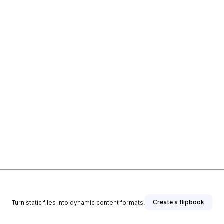
Create a flipbook
Turn static files into dynamic content formats.