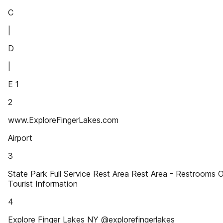
C
|
D
|
E 1
2
www.ExploreFingerLakes.com
Airport
3
State Park Full Service Rest Area Rest Area - Restrooms 
Tourist Information
4
Explore Finger Lakes NY @explorefingerlakes