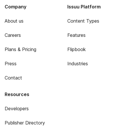
Company
Issuu Platform
About us
Content Types
Careers
Features
Plans & Pricing
Flipbook
Press
Industries
Contact
Resources
Developers
Publisher Directory