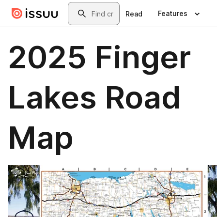
Skip to main content
Search
Features
Read
2025 Finger
Lakes Road
Map