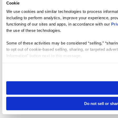
Cookie
We use cookies and similar technologies to process informat
including to perform analytics, improve your experience, prov
functioning of our sites and apps, in accordance with our
Pri
the use of these technologies.
Some of these activities may be considered “selling,” “sharin
to opt out of cookie-based selling, sharing, or targeted adver
Information” button next to this message.
Please note that your opt-out preference is stored at the br
site you visit. If you access our sites from a different device
need to be set again.
Do not sell or sha