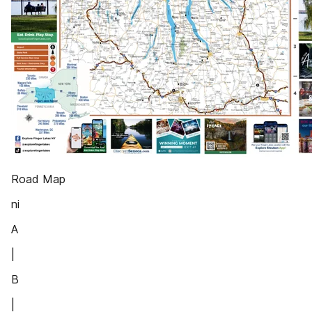
Road Map
ni
A
|
B
|