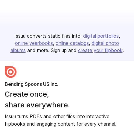
Issuu converts static files into:
digital portfolios
online yearbooks
online catalogs
digital photo
albums
and more. Sign up and
create your flipbook
.
Bending Spoons US Inc.
Create once,
share everywhere.
Issuu turns PDFs and other files into interactive
flipbooks and engaging content for every channel.