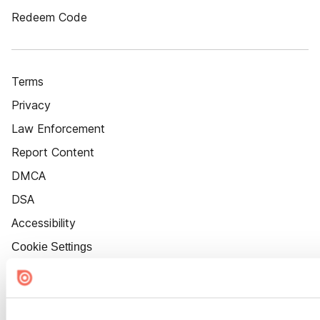
Redeem Code
Terms
Privacy
Law Enforcement
Report Content
DMCA
DSA
Accessibility
Cookie Settings