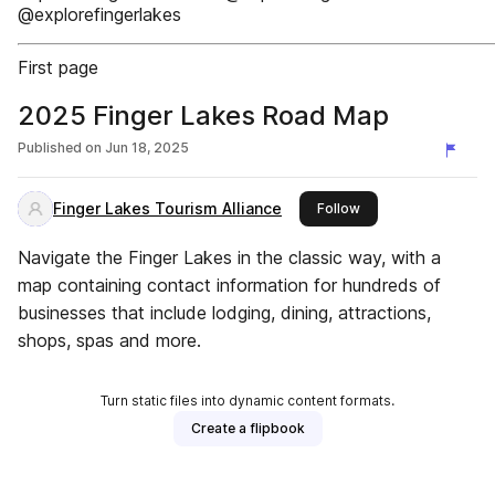
@explorefingerlakes
First page
2025 Finger Lakes Road Map
Published on
Jun 18, 2025
Finger Lakes Tourism Alliance
this publisher
Follow
Navigate the Finger Lakes in the classic way, with a
map containing contact information for hundreds of
businesses that include lodging, dining, attractions,
shops, spas and more.
Turn static files into dynamic content formats.
Create a flipbook