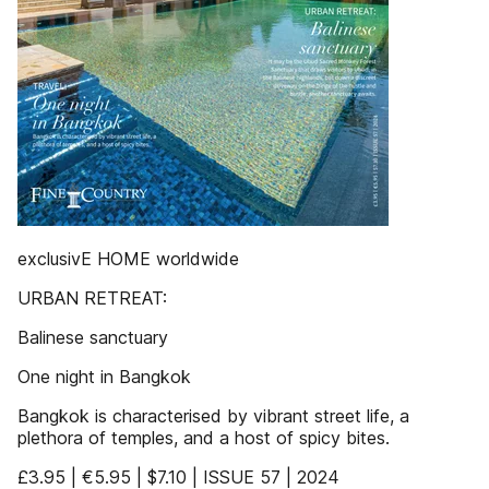
exclusivE HOME worldwide
URBAN RETREAT:
Balinese sanctuary
One night in Bangkok
Bangkok is characterised by vibrant street life, a
plethora of temples, and a host of spicy bites.
£3.95 | €5.95 | $7.10 | ISSUE 57 | 2024