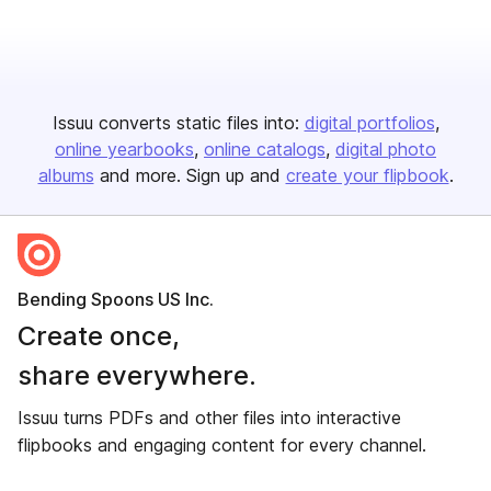
Issuu converts static files into:
digital portfolios
online yearbooks
online catalogs
digital photo
albums
and more. Sign up and
create your flipbook
.
Bending Spoons US Inc.
Create once,
share everywhere.
Issuu turns PDFs and other files into interactive
flipbooks and engaging content for every channel.