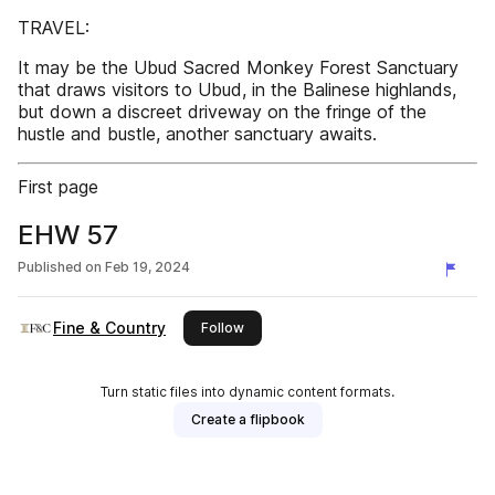
TRAVEL:
It may be the Ubud Sacred Monkey Forest Sanctuary
that draws visitors to Ubud, in the Balinese highlands,
but down a discreet driveway on the fringe of the
hustle and bustle, another sanctuary awaits.
First page
EHW 57
Published on
Feb 19, 2024
Fine & Country
this publisher
Follow
Turn static files into dynamic content formats.
Create a flipbook