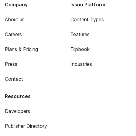
Company
Issuu Platform
About us
Content Types
Careers
Features
Plans & Pricing
Flipbook
Press
Industries
Contact
Resources
Developers
Publisher Directory