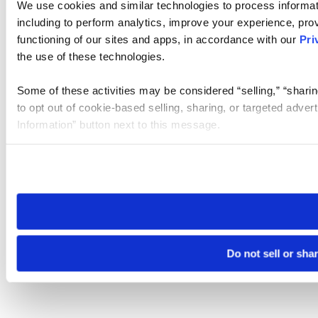
We use cookies and similar technologies to process informat
including to perform analytics, improve your experience, prov
functioning of our sites and apps, in accordance with our
Pri
the use of these technologies.
Some of these activities may be considered “selling,” “sharin
to opt out of cookie-based selling, sharing, or targeted adver
Information” button next to this message.
Please note that your opt-out preference is stored at the br
site you visit. If you access our sites from a different device
need to be set again.
Do not sell or sha