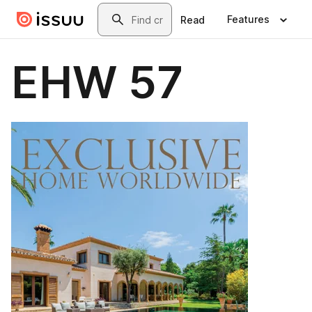
Skip to main content
Search
Features
Read
EHW 57