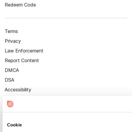
Redeem Code
Terms
Privacy
Law Enforcement
Report Content
DMCA
DSA
Accessibility
Cookie Settings
Cookie