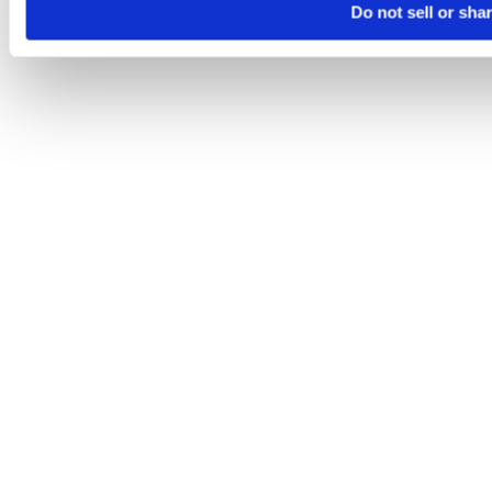
Do not sell or sha