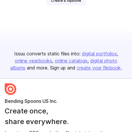
Create a flipbook
Issuu converts static files into:
digital portfolios
online yearbooks
online catalogs
digital photo
albums
and more. Sign up and
create your flipbook
.
Bending Spoons US Inc.
Create once,
share everywhere.