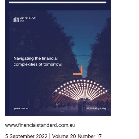
www.financialstandard.com.au
5 September 2022 | Volume 20 Number 17