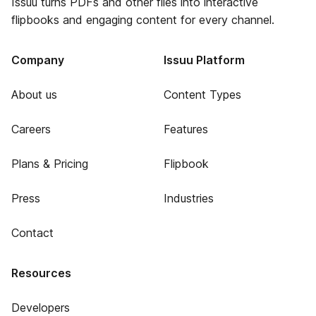
Issuu turns PDFs and other files into interactive
flipbooks and engaging content for every channel.
Company
Issuu Platform
About us
Content Types
Careers
Features
Plans & Pricing
Flipbook
Press
Industries
Contact
Resources
Developers