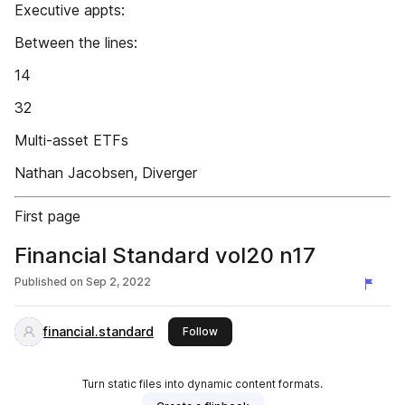
Executive appts:
Between the lines:
14
32
Multi-asset ETFs
Nathan Jacobsen, Diverger
First page
Financial Standard vol20 n17
Published on
Sep 2, 2022
financial.standard
this publisher
Follow
Turn static files into dynamic content formats.