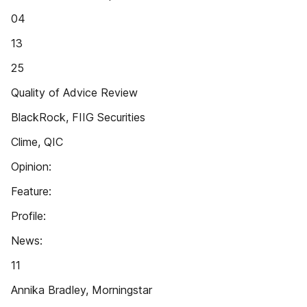
04
13
25
Quality of Advice Review
BlackRock, FIIG Securities
Clime, QIC
Opinion:
Feature:
Profile:
News:
11
Annika Bradley, Morningstar