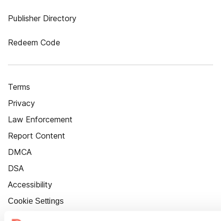
Publisher Directory
Redeem Code
Terms
Privacy
Law Enforcement
Report Content
DMCA
DSA
Accessibility
Cookie Settings