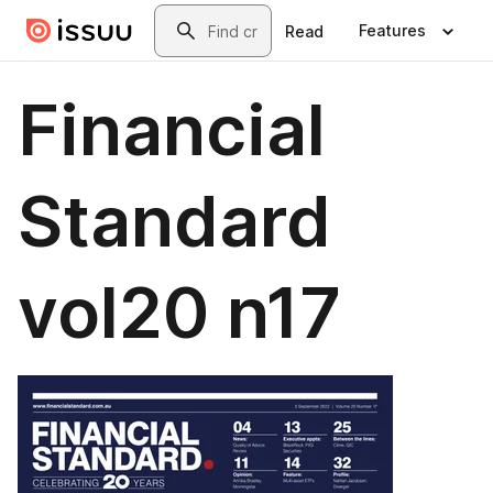
Skip to main content
Search
Features
Read
Financial
Standard
vol20 n17