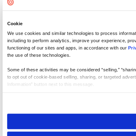
Cookie
We use cookies and similar technologies to process informat
including to perform analytics, improve your experience, prov
functioning of our sites and apps, in accordance with our
Pri
the use of these technologies.
Some of these activities may be considered “selling,” “sharin
to opt out of cookie-based selling, sharing, or targeted adver
Information” button next to this message.
Please note that your opt-out preference is stored at the br
site you visit. If you access our sites from a different device
need to be set again.