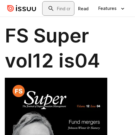
Skip to main content
Search
Features
Read
FS Super
vol12 is04