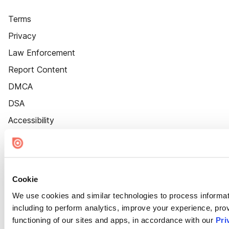
Terms
Privacy
Law Enforcement
Report Content
DMCA
DSA
Accessibility
Cookie Settings
Cookie
We use cookies and similar technologies to process informat
including to perform analytics, improve your experience, prov
functioning of our sites and apps, in accordance with our
Pri