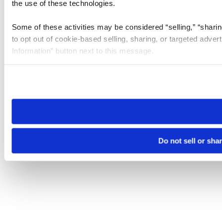
the use of these technologies.
Some of these activities may be considered “selling,” “sharin
to opt out of cookie-based selling, sharing, or targeted adver
Information” button next to this message.
Please note that your opt-out preference is stored at the br
site you visit. If you access our sites from a different device
need to be set again.
Do not sell or sha