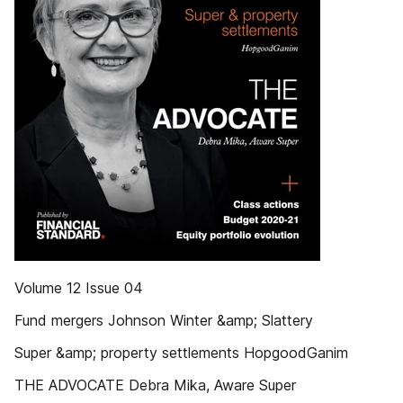
Volume 12 Issue 04
Fund mergers Johnson Winter &amp; Slattery
Super &amp; property settlements HopgoodGanim
THE ADVOCATE Debra Mika, Aware Super