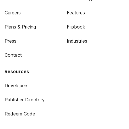
Careers
Features
Plans & Pricing
Flipbook
Press
Industries
Contact
Resources
Developers
Publisher Directory
Redeem Code