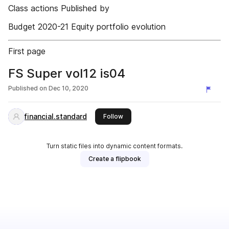
Class actions Published by
Budget 2020-21 Equity portfolio evolution
First page
FS Super vol12 is04
Published on
Dec 10, 2020
financial.standard
this publisher
Follow
Turn static files into dynamic content formats.
Create a flipbook