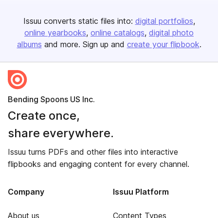
Issuu converts static files into:
digital portfolios
online yearbooks
online catalogs
digital photo
albums
and more. Sign up and
create your flipbook
.
Bending Spoons US Inc.
Create once,
share everywhere.
Issuu turns PDFs and other files into interactive
flipbooks and engaging content for every channel.
Company
Issuu Platform
About us
Content Types