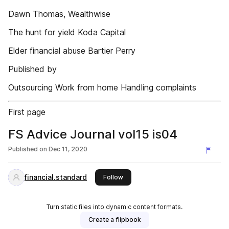
Dawn Thomas, Wealthwise
The hunt for yield Koda Capital
Elder financial abuse Bartier Perry
Published by
Outsourcing Work from home Handling complaints
First page
FS Advice Journal vol15 is04
Published on
Dec 11, 2020
financial.standard
this publisher
Follow
Turn static files into dynamic content formats.
Create a flipbook