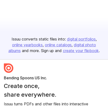
Issuu converts static files into:
digital portfolios
online yearbooks
online catalogs
digital photo
albums
and more. Sign up and
create your flipbook
.
Bending Spoons US Inc.
Create once,
share everywhere.
Issuu turns PDFs and other files into interactive