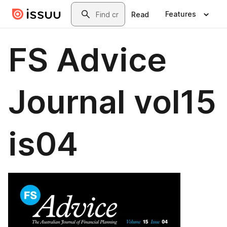
Skip to main content
Search
Features
Read
FS Advice
Journal vol15
is04