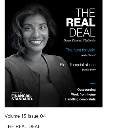
Volume 15 Issue 04
THE REAL DEAL