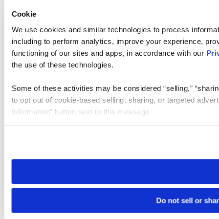
Cookie
We use cookies and similar technologies to process informat
including to perform analytics, improve your experience, prov
functioning of our sites and apps, in accordance with our
Pri
the use of these technologies.
Some of these activities may be considered “selling,” “sharin
to opt out of cookie-based selling, sharing, or targeted adver
Information” button next to this message.
Please note that your opt-out preference is stored at the br
site you visit. If you access our sites from a different device
need to be set again.
Do not sell or sha