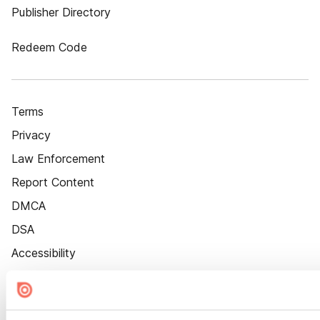
Publisher Directory
Redeem Code
Terms
Privacy
Law Enforcement
Report Content
DMCA
DSA
Accessibility
Cookie Settings