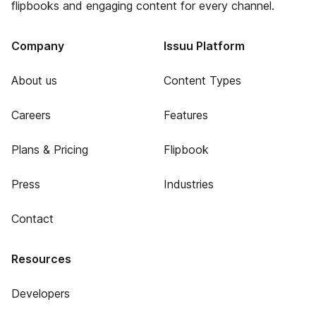
flipbooks and engaging content for every channel.
Company
Issuu Platform
About us
Content Types
Careers
Features
Plans & Pricing
Flipbook
Press
Industries
Contact
Resources
Developers