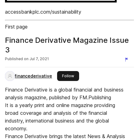
accessbankplc.com/sustainability
First page
Finance Derivative Magazine Issue
3
Published on
Jul 7, 2021
financederivative
this publisher
Follow
Finance Derivative is a global financial and business
analysis magazine, published by FM.Publishing
It is a yearly print and online magazine providing
broad coverage and analysis of the financial
industry, international business and the global
economy.
Finance Derivative brings the latest News & Analysis