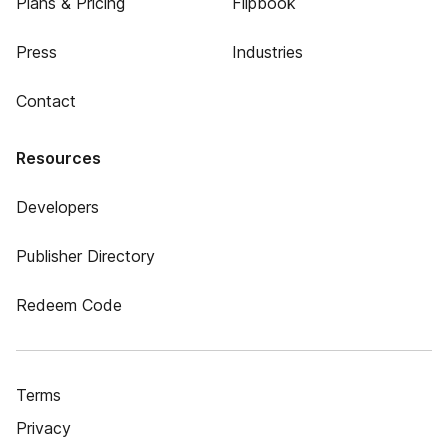
Plans & Pricing
Flipbook
Press
Industries
Contact
Resources
Developers
Publisher Directory
Redeem Code
Terms
Privacy