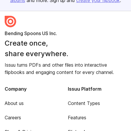
albums
and more. Sign up and
create your flipbook
.
Bending Spoons US Inc.
Create once,
share everywhere.
Issuu turns PDFs and other files into interactive
flipbooks and engaging content for every channel.
Company
Issuu Platform
About us
Content Types
Careers
Features