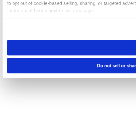
to opt out of cookie-based selling, sharing, or targeted adver
Information” button next to this message.
Please note that your opt-out preference is stored at the br
site you visit. If you access our sites from a different device
need to be set again.
Do not sell or sha