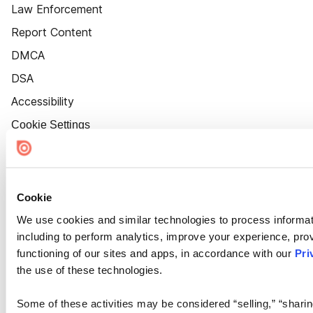
Law Enforcement
Report Content
DMCA
DSA
Accessibility
Cookie Settings
Cookie
We use cookies and similar technologies to process informat
including to perform analytics, improve your experience, prov
functioning of our sites and apps, in accordance with our
Pri
the use of these technologies.
Some of these activities may be considered “selling,” “sharin