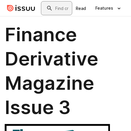
Skip to main content
Search
Features
Read
Finance
Derivative
Magazine
Issue 3