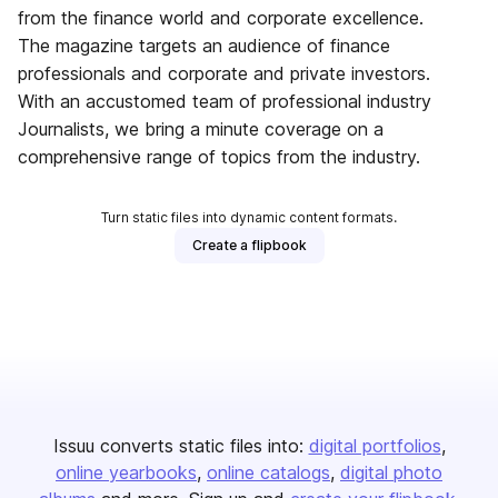
from the finance world and corporate excellence.
The magazine targets an audience of finance
professionals and corporate and private investors.
With an accustomed team of professional industry
Journalists, we bring a minute coverage on a
comprehensive range of topics from the industry.
Turn static files into dynamic content formats.
Create a flipbook
Issuu converts static files into:
digital portfolios
online yearbooks
online catalogs
digital photo