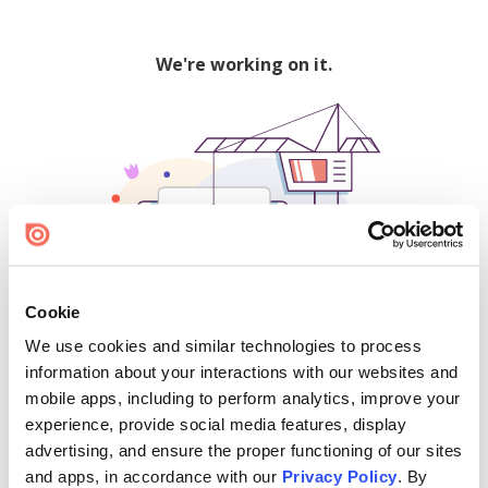
We're working on it.
Cookie
We use cookies and similar technologies to process
500
information about your interactions with our websites and
mobile apps, including to perform analytics, improve your
experience, provide social media features, display
advertising, and ensure the proper functioning of our sites
Find creators and content on Issuu:
and apps, in accordance with our
Privacy Policy
. By