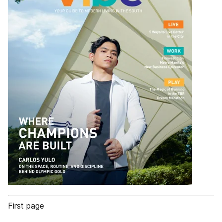
First page