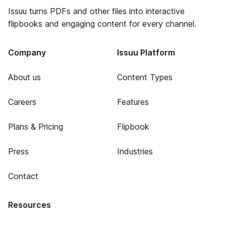
Issuu turns PDFs and other files into interactive
flipbooks and engaging content for every channel.
Company
Issuu Platform
About us
Content Types
Careers
Features
Plans & Pricing
Flipbook
Press
Industries
Contact
Resources