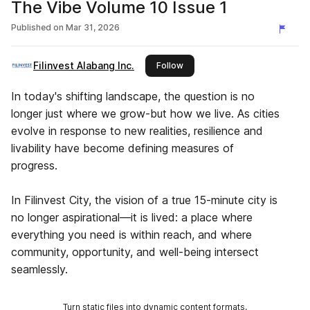
The Vibe Volume 10 Issue 1
Published on
Mar 31, 2026
Filinvest Alabang Inc.
this publisher
Follow
In today's shifting landscape, the question is no
longer just where we grow-but how we live. As cities
evolve in response to new realities, resilience and
livability have become defining measures of
progress.
In Filinvest City, the vision of a true 15-minute city is
no longer aspirational—it is lived: a place where
everything you need is within reach, and where
community, opportunity, and well-being intersect
seamlessly.
Turn static files into dynamic content formats.