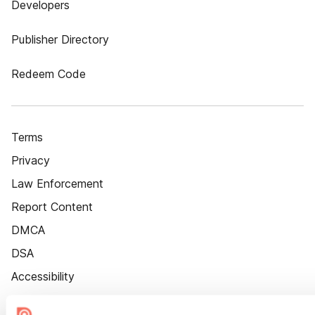
Developers
Publisher Directory
Redeem Code
Terms
Privacy
Law Enforcement
Report Content
DMCA
DSA
Accessibility
Cookie Settings