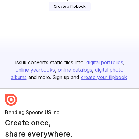
Create a flipbook
Issuu converts static files into:
digital portfolios
online yearbooks
online catalogs
digital photo
albums
and more. Sign up and
create your flipbook
.
Bending Spoons US Inc.
Create once,
share everywhere.