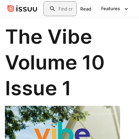
Skip to main content
Search
Features
Read
The Vibe
Volume 10
Issue 1