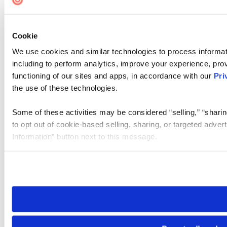
Cookie
We use cookies and similar technologies to process informat
including to perform analytics, improve your experience, prov
functioning of our sites and apps, in accordance with our
Pri
the use of these technologies.
Some of these activities may be considered “selling,” “sharin
to opt out of cookie-based selling, sharing, or targeted adver
Information” button next to this message.
Please note that your opt-out preference is stored at the br
site you visit. If you access our sites from a different device
need to be set again.