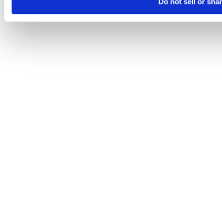
Do not sell or sha