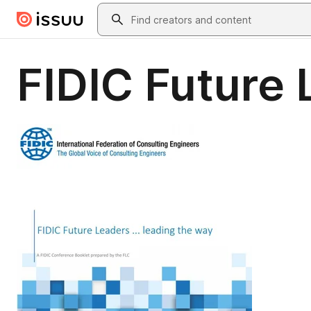
Skip to main content
Search
FIDIC Future 