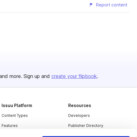
Report content
and more. Sign up and
create your flipbook
.
Issuu Platform
Resources
Content Types
Developers
Features
Publisher Directory
Flipbook
Redeem Code