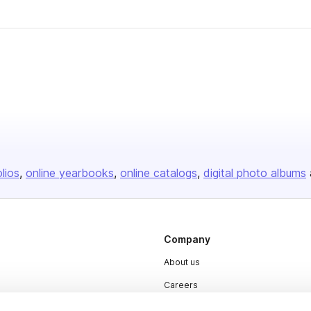
olios
online yearbooks
online catalogs
digital photo albums
Company
About us
Careers
Plans & Pricing