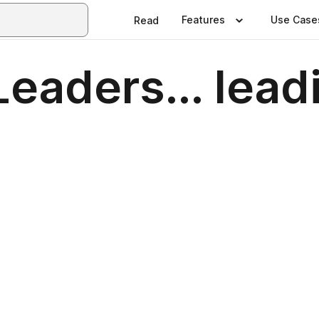
Features
Use Case
Read
Leaders... lea