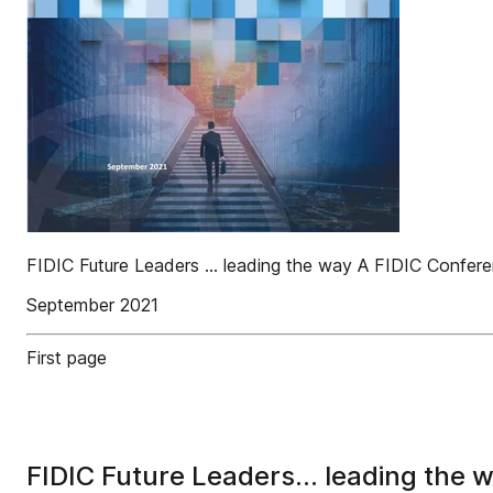
FIDIC Future Leaders ... leading the way A FIDIC Confe
September 2021
First page
FIDIC Future Leaders... leading the 