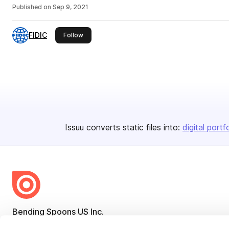
Published on
Sep 9, 2021
FIDIC
this publisher
Follow
Issuu converts static files into:
digital portf
Bending Spoons US Inc.
Create once,
share everywhere.