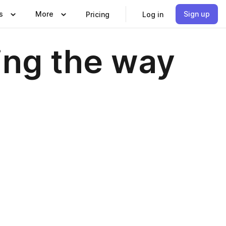
s
More
Sign up
Pricing
Log in
ding the way