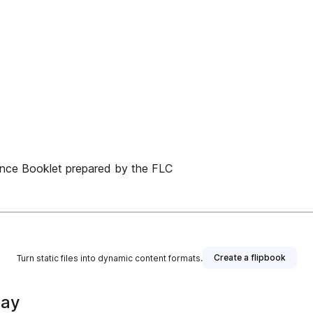
rence Booklet prepared by the FLC
Create a flipbook
Turn static files into dynamic content formats.
way