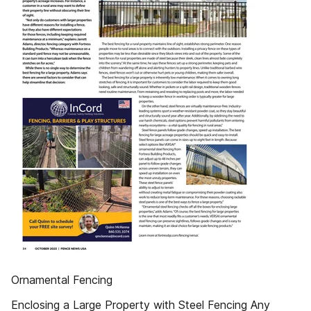
Ornamental Fencing
Enclosing a Large Property with Steel Fencing Any