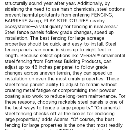
structurally sound year after year. Additionally, by
sidelining the need to use harsh chemicals, steel options
prevent harmful pollutants from entering FENCING,
BARRIERS &amp; PLAY STRUCTURES nearby
ecosystems—a vital quality for fencing in rural areas.”
Steel fence panels follow grade changes, speed up
installation. The best fencing for large acreage
properties should be quick and easy-to-install. Steel
fence panels can come in sizes up to eight feet in
length. Because select options like VERSAI® ornamental
steel fencing from Fortress Building Products, can
adjust up to 48 inches per panel to follow grade
changes across uneven terrain, they can speed up
installation on even the most unruly properties. These
steel fence panels’ ability to adjust to terrain without
creating metal fatigue or compromising their powder
coating also work to reduce long-term maintenance. For
these reasons, choosing rackable steel panels is one of
the best ways to fence a large property.” “Ornamental
steel fencing checks off all the boxes for enclosing
large properties,” adds Adams. “Of course, the best
fencing for large properties is the one that most readily