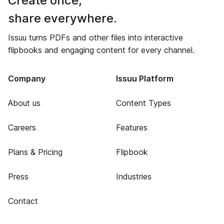
Create once,
share everywhere.
Issuu turns PDFs and other files into interactive
flipbooks and engaging content for every channel.
Company
Issuu Platform
About us
Content Types
Careers
Features
Plans & Pricing
Flipbook
Press
Industries
Contact