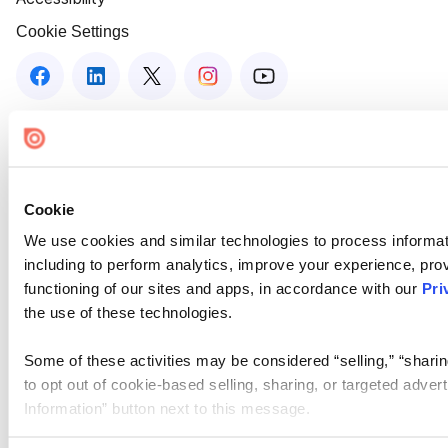
Cookie Settings
Cookie
We use cookies and similar technologies to process informat
including to perform analytics, improve your experience, prov
functioning of our sites and apps, in accordance with our
Pri
the use of these technologies.
Some of these activities may be considered “selling,” “sharin
to opt out of cookie-based selling, sharing, or targeted adver
Information” button next to this message.