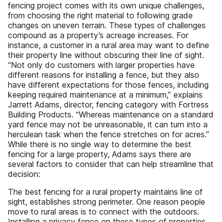
fencing project comes with its own unique challenges,
from choosing the right material to following grade
changes on uneven terrain. These types of challenges
compound as a property’s acreage increases. For
instance, a customer in a rural area may want to define
their property line without obscuring their line of sight.
“Not only do customers with larger properties have
different reasons for installing a fence, but they also
have different expectations for those fences, including
keeping required maintenance at a minimum,” explains
Jarrett Adams, director, fencing category with Fortress
Building Products. “Whereas maintenance on a standard
yard fence may not be unreasonable, it can turn into a
herculean task when the fence stretches on for acres.”
While there is no single way to determine the best
fencing for a large property, Adams says there are
several factors to consider that can help streamline that
decision:
The best fencing for a rural property maintains line of
sight, establishes strong perimeter. One reason people
move to rural areas is to connect with the outdoors.
Installing a privacy fence on these types of properties