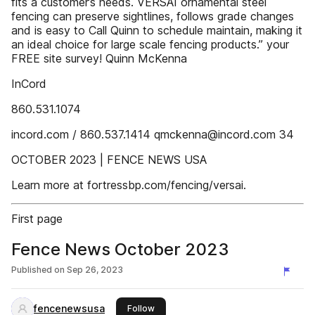
fits a customer’s needs. VERSAI ornamental steel
fencing can preserve sightlines, follows grade changes
and is easy to Call Quinn to schedule maintain, making it
an ideal choice for large scale fencing products.” your
FREE site survey! Quinn McKenna
InCord
860.531.1074
incord.com / 860.537.1414 qmckenna@incord.com 34
OCTOBER 2023 | FENCE NEWS USA
Learn more at fortressbp.com/fencing/versai.
First page
Fence News October 2023
Published on
Sep 26, 2023
fencenewsusa
this publisher
Follow