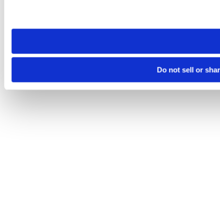
Please note that your opt-out preference is stored at the br
site you visit. If you access our sites from a different device
need to be set again.
Do not sell or sha