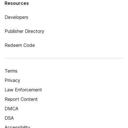
Resources
Developers
Publisher Directory
Redeem Code
Terms
Privacy
Law Enforcement
Report Content
DMCA
DSA
Accessibility