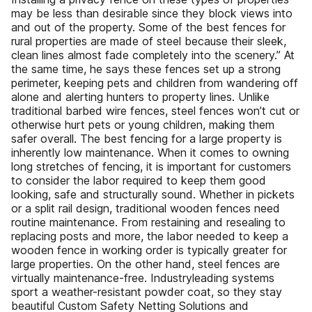
may be less than desirable since they block views into
and out of the property. Some of the best fences for
rural properties are made of steel because their sleek,
clean lines almost fade completely into the scenery.” At
the same time, he says these fences set up a strong
perimeter, keeping pets and children from wandering off
alone and alerting hunters to property lines. Unlike
traditional barbed wire fences, steel fences won’t cut or
otherwise hurt pets or young children, making them
safer overall. The best fencing for a large property is
inherently low maintenance. When it comes to owning
long stretches of fencing, it is important for customers
to consider the labor required to keep them good
looking, safe and structurally sound. Whether in pickets
or a split rail design, traditional wooden fences need
routine maintenance. From restaining and resealing to
replacing posts and more, the labor needed to keep a
wooden fence in working order is typically greater for
large properties. On the other hand, steel fences are
virtually maintenance-free. Industryleading systems
sport a weather-resistant powder coat, so they stay
beautiful Custom Safety Netting Solutions and