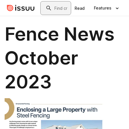
Skip to main content
Search
Features
Read
Fence News
October
2023