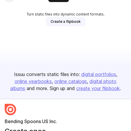
Turn static files into dynamic content formats.
Create a flipbook
Issuu converts static files into:
digital portfolios
online yearbooks
online catalogs
digital photo
albums
and more. Sign up and
create your flipbook
.
Bending Spoons US Inc.