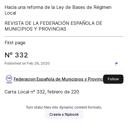
Hacia una reforma de la Ley de Bases de Régimen
Local
REVISTA DE LA FEDERACIÓN ESPAÑOLA DE
MUNICIPIOS Y PROVINCIAS
First page
Nº 332
Published on
Feb 26, 2020
Federacion Española de Municipios y Provincias
this 
Follow
Carta Local nº 332, febrero de 220
Turn static files into dynamic content formats.
Create a flipbook