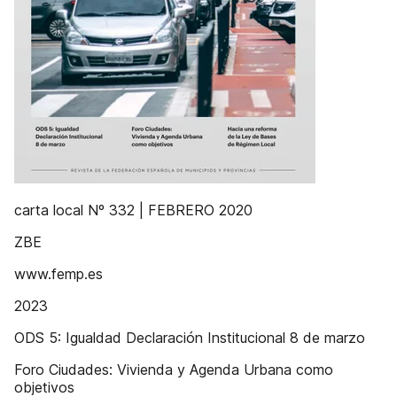
carta local Nº 332 | FEBRERO 2020
ZBE
www.femp.es
2023
ODS 5: Igualdad Declaración Institucional 8 de marzo
Foro Ciudades: Vivienda y Agenda Urbana como
objetivos