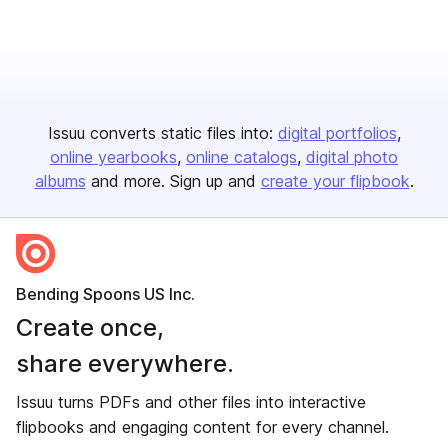
Issuu converts static files into:
digital portfolios
online yearbooks
online catalogs
digital photo
albums
and more. Sign up and
create your flipbook
.
Bending Spoons US Inc.
Create once,
share everywhere.
Issuu turns PDFs and other files into interactive
flipbooks and engaging content for every channel.