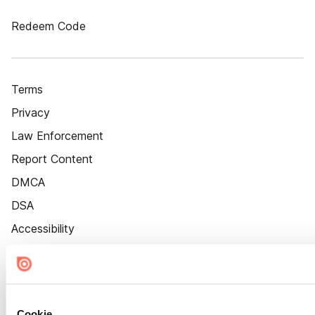
Redeem Code
Terms
Privacy
Law Enforcement
Report Content
DMCA
DSA
Accessibility
Cookie Settings
Cookie