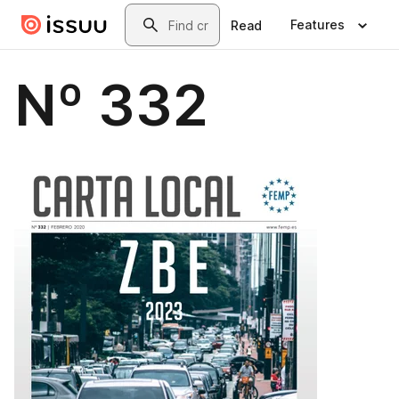
Skip to main content
Search
Features
Read
Nº 332