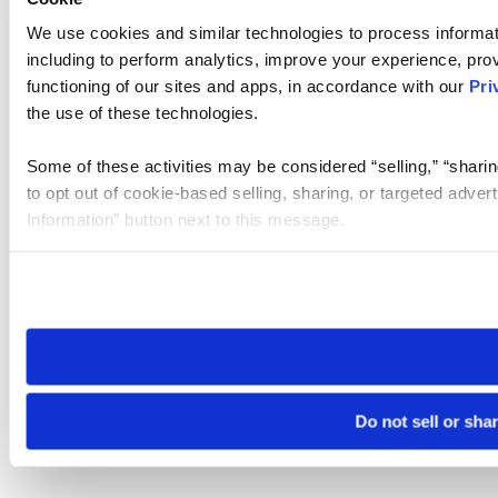
We use cookies and similar technologies to process informat
including to perform analytics, improve your experience, prov
functioning of our sites and apps, in accordance with our
Pri
the use of these technologies.
Some of these activities may be considered “selling,” “sharin
to opt out of cookie-based selling, sharing, or targeted adver
Information” button next to this message.
Please note that your opt-out preference is stored at the br
site you visit. If you access our sites from a different device
need to be set again.
Do not sell or sha