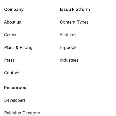
Company
Issuu Platform
About us
Content Types
Careers
Features
Plans & Pricing
Flipbook
Press
Industries
Contact
Resources
Developers
Publisher Directory