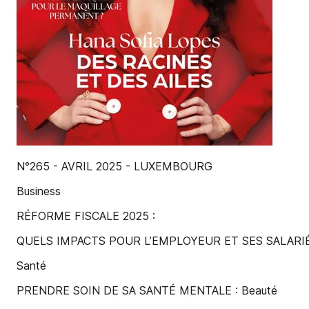
N°265 - AVRIL 2025 - LUXEMBOURG
Business
RÉFORME FISCALE 2025 :
QUELS IMPACTS POUR L’EMPLOYEUR ET SES SALARIÉ
Santé
PRENDRE SOIN DE SA SANTÉ MENTALE : Beauté