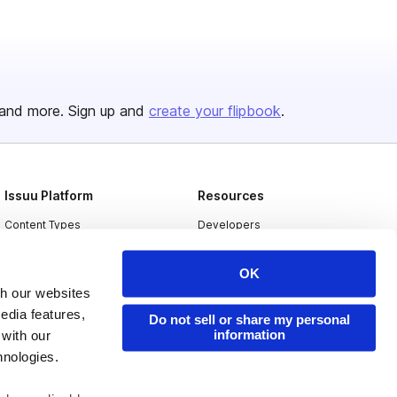
and more. Sign up and
create your flipbook
.
Issuu Platform
Resources
Content Types
Developers
Features
Publisher Directory
OK
Flipbook
Redeem Code
th our websites
Industries
edia features,
Do not sell or share my personal
information
 with our
hnologies.