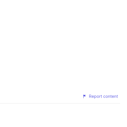
Report content