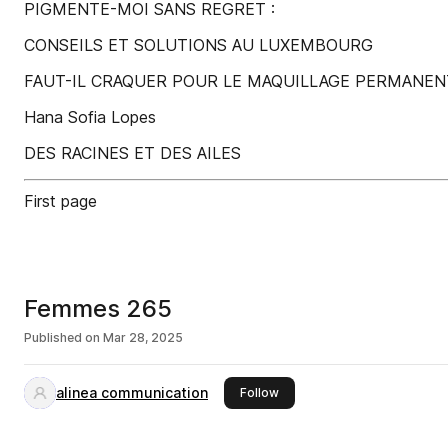
PIGMENTE-MOI SANS REGRET :
CONSEILS ET SOLUTIONS AU LUXEMBOURG
FAUT-IL CRAQUER POUR LE MAQUILLAGE PERMANEN
Hana Sofia Lopes
DES RACINES ET DES AILES
First page
Femmes 265
Published on
Mar 28, 2025
alinea communication
this publisher
Follow