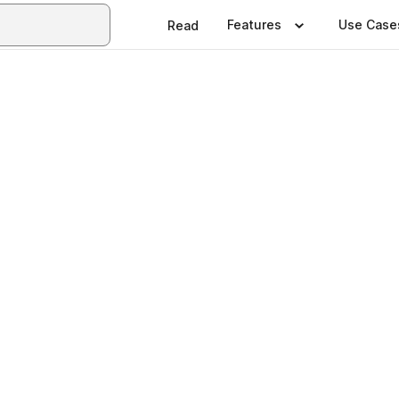
Features
Use Case
Read