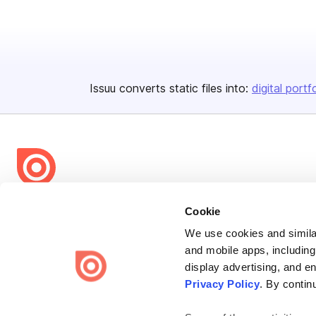
Issuu converts static files into:
digital portf
Bending Spoons US Inc.
Cookie
Create once,
share everywhere.
We use cookies and similar
and mobile apps, including
Issuu turns PDFs and other files into interactive flipbooks and
display advertising, and e
engaging content for every channel.
Privacy Policy
. By contin