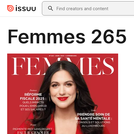
Skip to main content
Search
Femmes 265