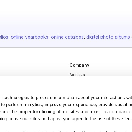
olios
online yearbooks
online catalogs
digital photo albums
Company
About us
Careers
Plans & Pricing
 technologies to process information about your interactions wi
Press
 to perform analytics, improve your experience, provide social m
nsure the proper functioning of our sites and apps, in accordance
Contact
uing to use our sites and apps, you agree to the use of these tec