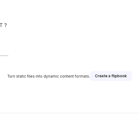
T ?
Create a flipbook
Turn static files into dynamic content formats.