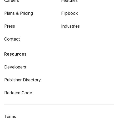
Careers
Features
Plans & Pricing
Flipbook
Press
Industries
Contact
Resources
Developers
Publisher Directory
Redeem Code
Terms