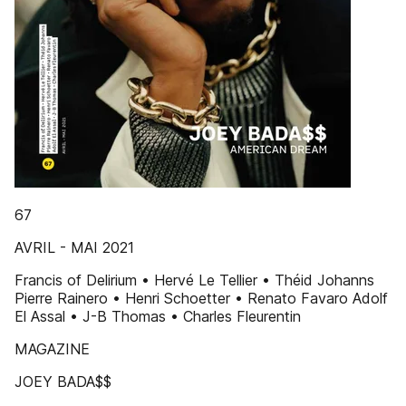
67
AVRIL - MAI 2021
Francis of Delirium • Hervé Le Tellier • Théid Johanns
Pierre Rainero • Henri Schoetter • Renato Favaro Adolf
El Assal • J-B Thomas • Charles Fleurentin
MAGAZINE
JOEY BADA$$