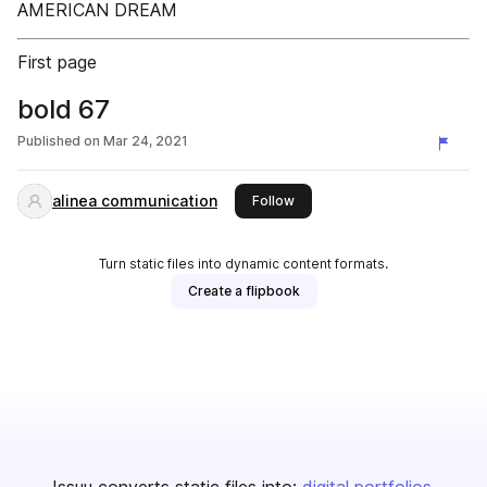
AMERICAN DREAM
First page
bold 67
Published on
Mar 24, 2021
alinea communication
this publisher
Follow
Turn static files into dynamic content formats.
Create a flipbook