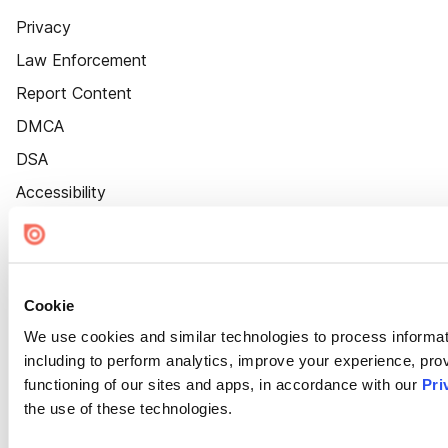
Privacy
Law Enforcement
Report Content
DMCA
DSA
Accessibility
Cookie Settings
Cookie
We use cookies and similar technologies to process informat
including to perform analytics, improve your experience, prov
functioning of our sites and apps, in accordance with our
Pri
the use of these technologies.