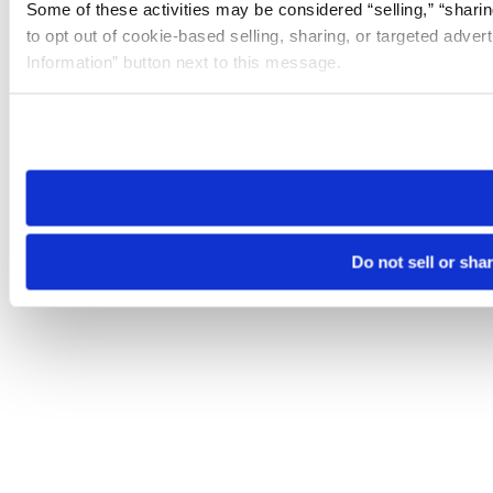
Some of these activities may be considered “selling,” “sharin
to opt out of cookie-based selling, sharing, or targeted adver
Information” button next to this message.
Please note that your opt-out preference is stored at the br
site you visit. If you access our sites from a different device
need to be set again.
Do not sell or sha