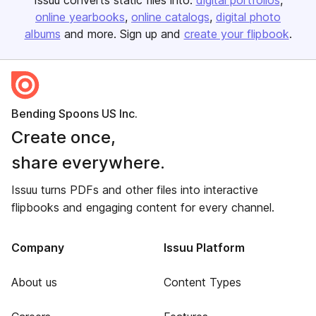
Issuu converts static files into:
digital portfolios
online yearbooks
online catalogs
digital photo
albums
and more. Sign up and
create your flipbook
.
Bending Spoons US Inc.
Create once,
share everywhere.
Issuu turns PDFs and other files into interactive
flipbooks and engaging content for every channel.
Company
Issuu Platform
About us
Content Types