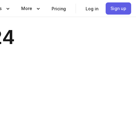
s
More
Sign up
Pricing
Log in
24