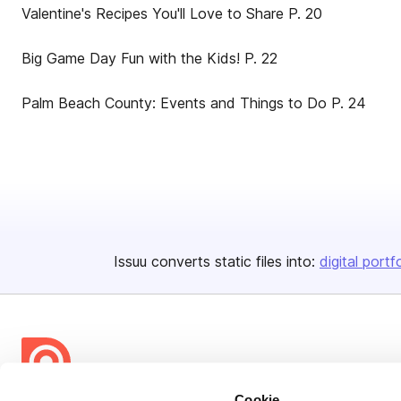
Valentine's Recipes You'll Love to Share P. 20
Big Game Day Fun with the Kids! P. 22
Palm Beach County: Events and Things to Do P. 24
Issuu converts static files into:
digital portf
Cookie