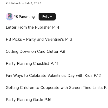
Published on
Feb 1, 2024
PB Parenting
this publisher
Follow
Letter From the Publisher P. 4
PB Picks - Party and Valentine's P. 6
Cutting Down on Card Clutter P.8
Party Planning Checklist P. 11
Fun Ways to Celebrate Valentine's Day with Kids P.12
Getting Children to Cooperate with Screen Time Limits P. 14
Party Planning Guide P.16