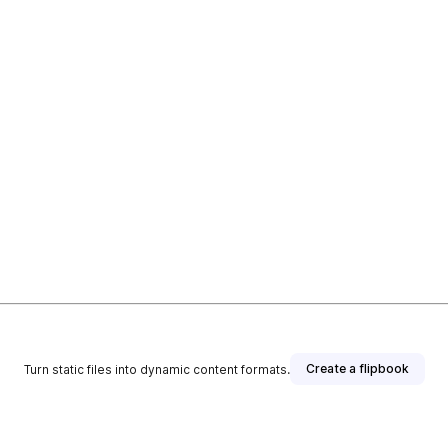
Create a flipbook
Turn static files into dynamic content formats.