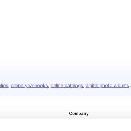
olios
online yearbooks
online catalogs
digital photo albums
Company
About us