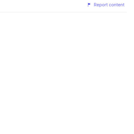
Report content