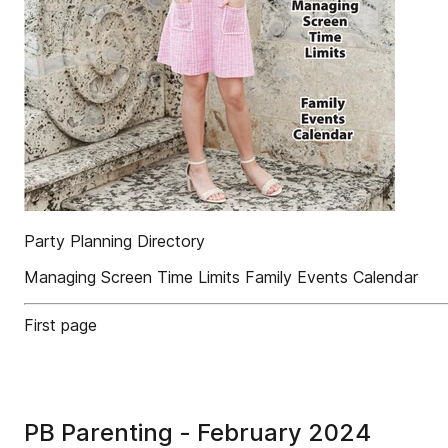
Party Planning Directory
Managing Screen Time Limits Family Events Calendar
First page
PB Parenting - February 2024