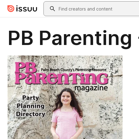
Skip to main content
Search
PB Parenting