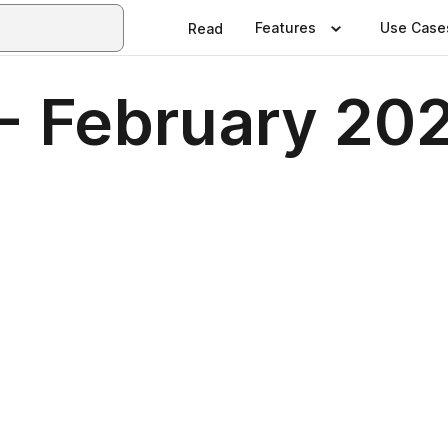
Features
Use Case
Read
 - February 20