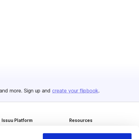
and more. Sign up and
create your flipbook
.
Issuu Platform
Resources
Content Types
Developers