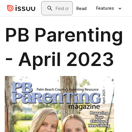
Skip to main content
Search
Features
Read
PB Parenting
- April 2023