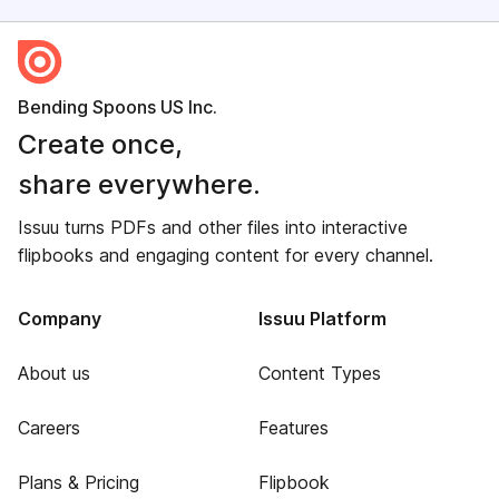
Bending Spoons US Inc.
Create once,
share everywhere.
Issuu turns PDFs and other files into interactive
flipbooks and engaging content for every channel.
Company
Issuu Platform
About us
Content Types
Careers
Features
Plans & Pricing
Flipbook