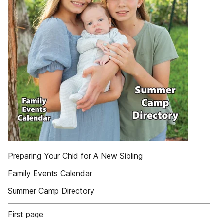
Preparing Your Chid for A New Sibling
Family Events Calendar
Summer Camp Directory
First page