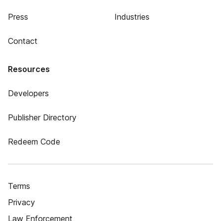
Press
Industries
Contact
Resources
Developers
Publisher Directory
Redeem Code
Terms
Privacy
Law Enforcement