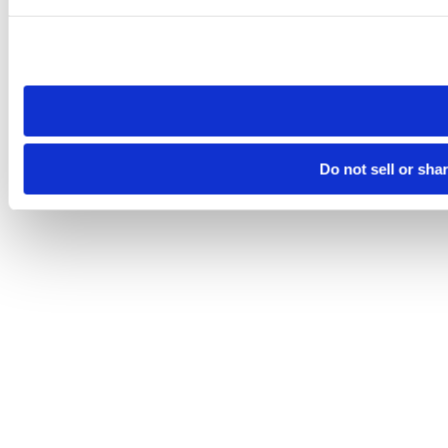
Please note that your opt-out preference is stored at the br
site you visit. If you access our sites from a different device
need to be set again.
Do not sell or sha