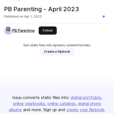
PB Parenting - April 2023
Published on
Apr 1, 2023
PB Parenting
this publisher
Follow
Turn static files into dynamic content formats.
Create a flipbook
Issuu converts static files into:
digital portfolios
online yearbooks
online catalogs
digital photo
albums
and more. Sign up and
create your flipbook
.