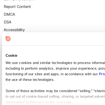
Report Content
DMCA
DSA
Accessibility
Cookie Settings
Cookie
We use cookies and similar technologies to process informat
including to perform analytics, improve your experience, prov
functioning of our sites and apps, in accordance with our
Pri
the use of these technologies.
Some of these activities may be considered “selling,” “sharin
to opt out of cookie-based selling, sharing, or targeted adver
Information” button next to this message.