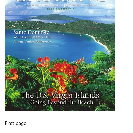
First page