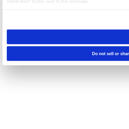
Information” button next to this message.
Please note that your opt-out preference is stored at the br
site you visit. If you access our sites from a different device
need to be set again.
Do not sell or sha