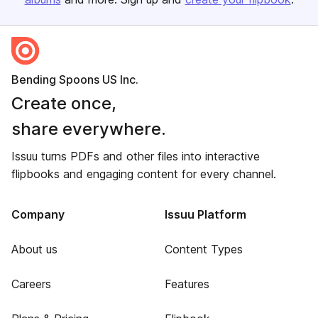
Bending Spoons US Inc.
Create once,
share everywhere.
Issuu turns PDFs and other files into interactive
flipbooks and engaging content for every channel.
Company
Issuu Platform
About us
Content Types
Careers
Features