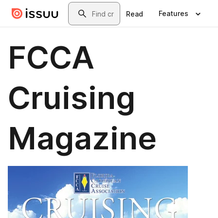
Skip to main content
Search
Features
Read
FCCA
Cruising
Magazine