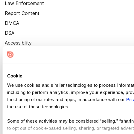
Law Enforcement
Report Content
DMCA
DSA
Accessibility
Cookie Settings
Cookie
We use cookies and similar technologies to process informat
including to perform analytics, improve your experience, prov
functioning of our sites and apps, in accordance with our
Pri
the use of these technologies.
Some of these activities may be considered “selling,” “sharin
to opt out of cookie-based selling, sharing, or targeted adver