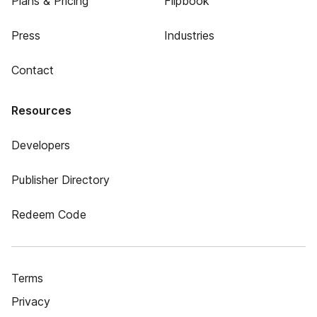
Plans & Pricing
Flipbook
Press
Industries
Contact
Resources
Developers
Publisher Directory
Redeem Code
Terms
Privacy