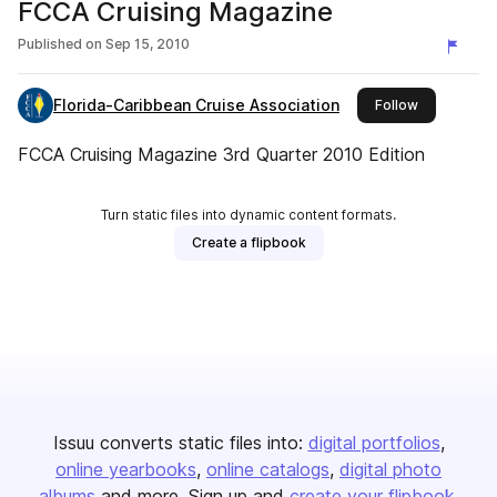
FCCA Cruising Magazine
Published on
Sep 15, 2010
Florida-Caribbean Cruise Association
this publish
Follow
FCCA Cruising Magazine 3rd Quarter 2010 Edition
Turn static files into dynamic content formats.
Create a flipbook
Issuu converts static files into:
digital portfolios
online yearbooks
online catalogs
digital photo
albums
and more. Sign up and
create your flipbook
.