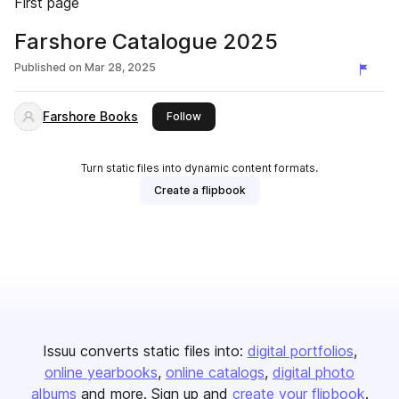
First page
Farshore Catalogue 2025
Published on
Mar 28, 2025
Farshore Books
this publisher
Follow
Turn static files into dynamic content formats.
Create a flipbook
Issuu converts static files into:
digital portfolios
online yearbooks
online catalogs
digital photo
albums
and more. Sign up and
create your flipbook
.