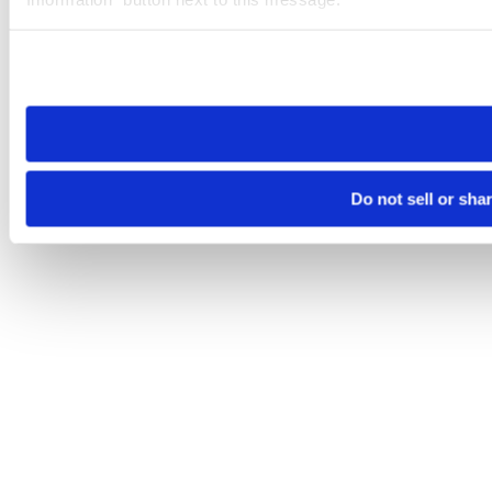
Please note that your opt-out preference is stored at the br
site you visit. If you access our sites from a different device
need to be set again.
Do not sell or sha