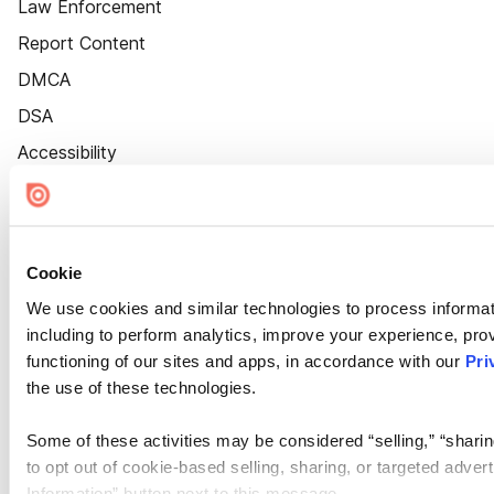
Law Enforcement
Report Content
DMCA
DSA
Accessibility
Cookie Settings
Cookie
We use cookies and similar technologies to process informat
including to perform analytics, improve your experience, prov
functioning of our sites and apps, in accordance with our
Pri
the use of these technologies.
Some of these activities may be considered “selling,” “sharin
to opt out of cookie-based selling, sharing, or targeted adver
Information” button next to this message.