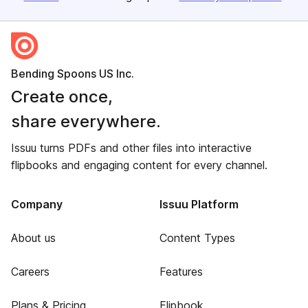
Bending Spoons US Inc.
Create once,
share everywhere.
Issuu turns PDFs and other files into interactive
flipbooks and engaging content for every channel.
Company
Issuu Platform
About us
Content Types
Careers
Features
Plans & Pricing
Flipbook