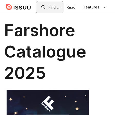
Skip to main content
Search
Features
Read
Farshore
Catalogue
2025