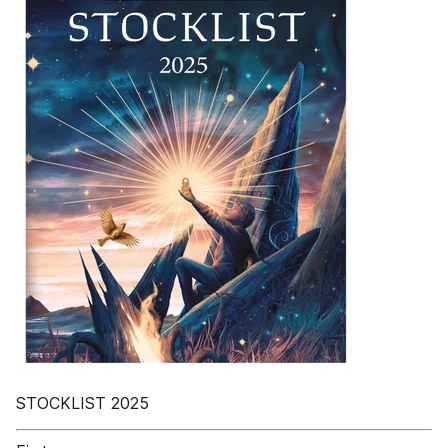
STOCKLIST 2025