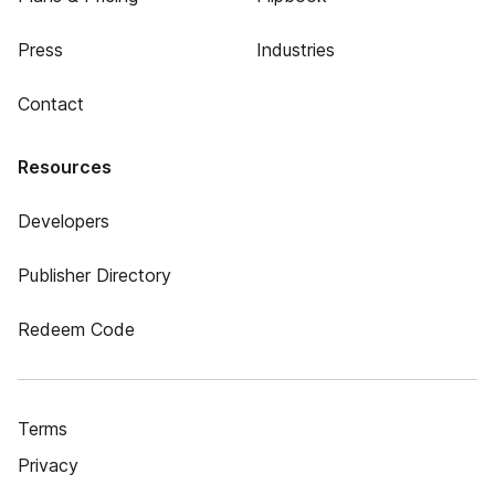
Press
Industries
Contact
Resources
Developers
Publisher Directory
Redeem Code
Terms
Privacy