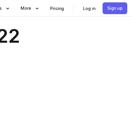
s
More
Sign up
Pricing
Log in
022