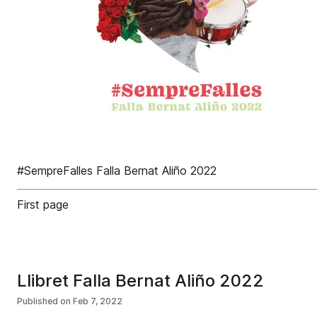
#SempreFalles Falla Bernat Aliño 2022
First page
Llibret Falla Bernat Aliño 2022
Published on
Feb 7, 2022