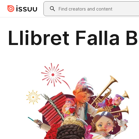
Skip to main content
Search
Llibret Falla