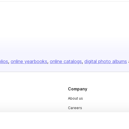
olios
online yearbooks
online catalogs
digital photo albums
Company
About us
Careers
Plans & Pricing
Press