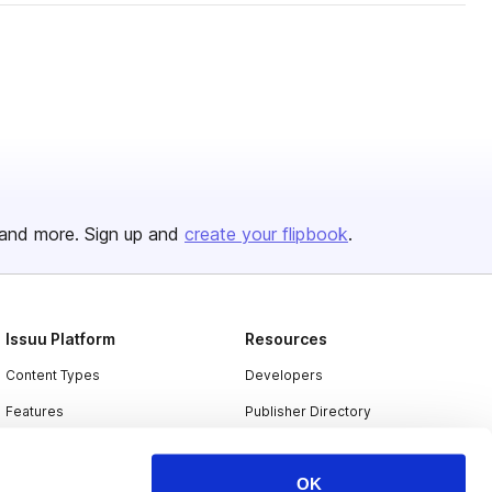
and more. Sign up and
create your flipbook
.
Issuu Platform
Resources
Content Types
Developers
Features
Publisher Directory
Flipbook
Redeem Code
OK
Industries