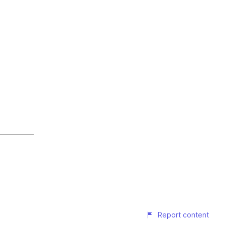
Report content