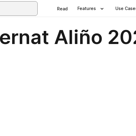
Features
Use Case
Read
 Bernat Aliño 2