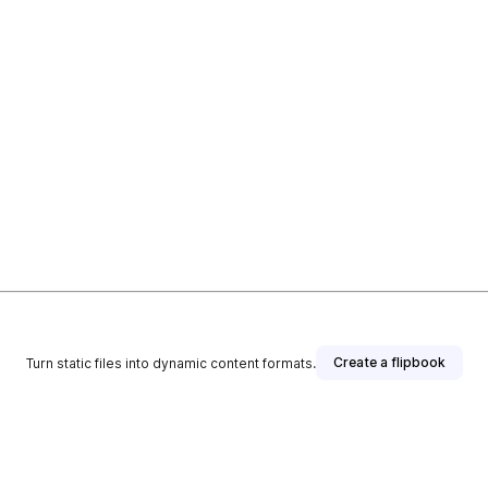
Create a flipbook
Turn static files into dynamic content formats.