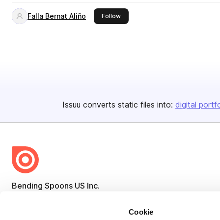
Falla Bernat Aliño
this publisher
Follow
Issuu converts static files into:
digital portf
Bending Spoons US Inc.
Create once,
share everywhere.
Cookie
Issuu turns PDFs and other files into interactive flipbooks and