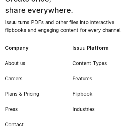
share everywhere.
Issuu turns PDFs and other files into interactive
flipbooks and engaging content for every channel.
Company
Issuu Platform
About us
Content Types
Careers
Features
Plans & Pricing
Flipbook
Press
Industries
Contact