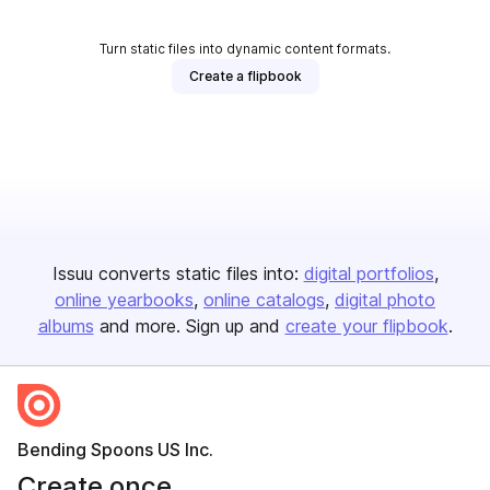
Turn static files into dynamic content formats.
Create a flipbook
Issuu converts static files into:
digital portfolios
online yearbooks
online catalogs
digital photo
albums
and more. Sign up and
create your flipbook
.
Bending Spoons US Inc.
Create once,