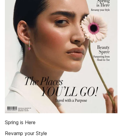
Spring is Here
Revamp your Style