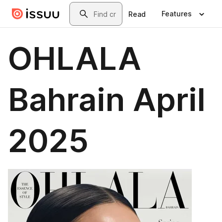
Skip to main content
Search
Features
Read
OHLALA
Bahrain April
2025