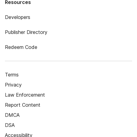
Resources
Developers
Publisher Directory
Redeem Code
Terms
Privacy
Law Enforcement
Report Content
DMCA
DSA
Accessibility