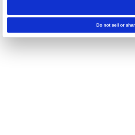
Do not sell or sha