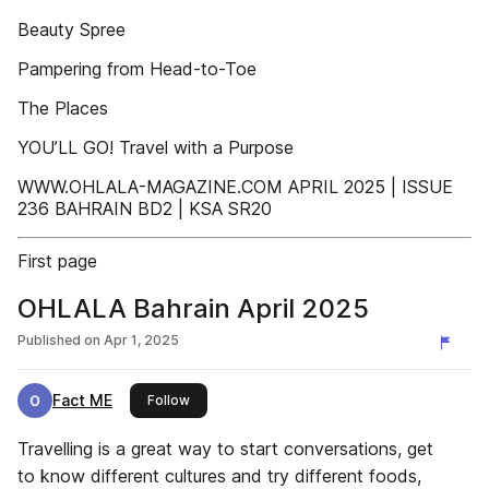
Beauty Spree
Pampering from Head-to-Toe
The Places
YOU’LL GO! Travel with a Purpose
WWW.OHLALA-MAGAZINE.COM APRIL 2025 | ISSUE
236 BAHRAIN BD2 | KSA SR20
First page
OHLALA Bahrain April 2025
Published on
Apr 1, 2025
Fact ME
this publisher
Follow
Travelling is a great way to start conversations, get
to know different cultures and try different foods,