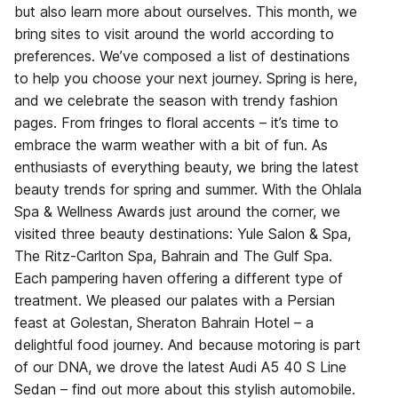
but also learn more about ourselves. This month, we
bring sites to visit around the world according to
preferences. We’ve composed a list of destinations
to help you choose your next journey. Spring is here,
and we celebrate the season with trendy fashion
pages. From fringes to floral accents – it’s time to
embrace the warm weather with a bit of fun. As
enthusiasts of everything beauty, we bring the latest
beauty trends for spring and summer. With the Ohlala
Spa & Wellness Awards just around the corner, we
visited three beauty destinations: Yule Salon & Spa,
The Ritz-Carlton Spa, Bahrain and The Gulf Spa.
Each pampering haven offering a different type of
treatment. We pleased our palates with a Persian
feast at Golestan, Sheraton Bahrain Hotel – a
delightful food journey. And because motoring is part
of our DNA, we drove the latest Audi A5 40 S Line
Sedan – find out more about this stylish automobile.