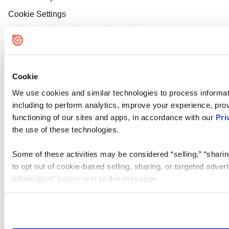
Cookie Settings
Cookie
We use cookies and similar technologies to process informat
including to perform analytics, improve your experience, prov
functioning of our sites and apps, in accordance with our
Pri
the use of these technologies.
Some of these activities may be considered “selling,” “sharin
to opt out of cookie-based selling, sharing, or targeted adver
Information” button next to this message.
Please note that your opt-out preference is stored at the br
site you visit. If you access our sites from a different device
need to be set again.