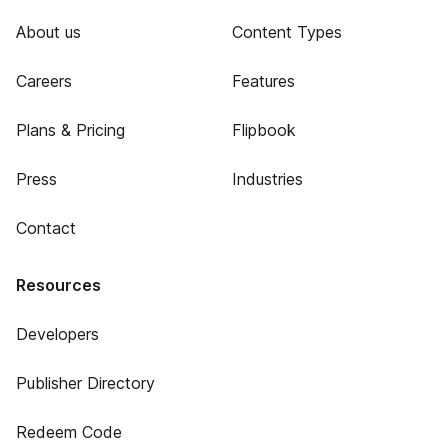
About us
Content Types
Careers
Features
Plans & Pricing
Flipbook
Press
Industries
Contact
Resources
Developers
Publisher Directory
Redeem Code