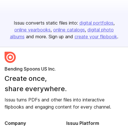
Issuu converts static files into:
digital portfolios
online yearbooks
online catalogs
digital photo
albums
and more. Sign up and
create your flipbook
.
Bending Spoons US Inc.
Create once,
share everywhere.
Issuu turns PDFs and other files into interactive
flipbooks and engaging content for every channel.
Company
Issuu Platform