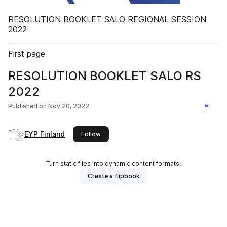
RESOLUTION BOOKLET SALO REGIONAL SESSION
2022
First page
RESOLUTION BOOKLET SALO RS
2022
Published on
Nov 20, 2022
EYP Finland
this publisher
Follow
Turn static files into dynamic content formats.
Create a flipbook