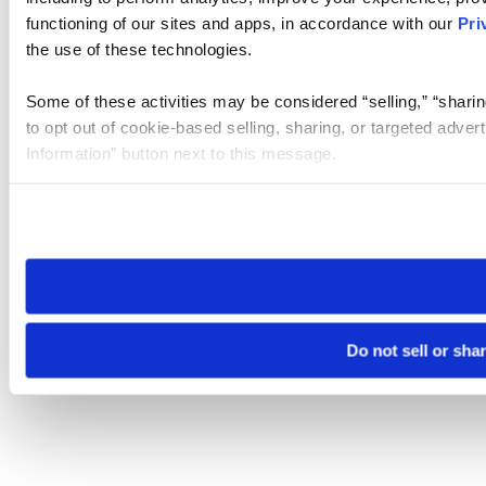
functioning of our sites and apps, in accordance with our
Pri
the use of these technologies.
Some of these activities may be considered “selling,” “sharin
to opt out of cookie-based selling, sharing, or targeted adver
Information” button next to this message.
Please note that your opt-out preference is stored at the br
site you visit. If you access our sites from a different device
need to be set again.
Do not sell or sha