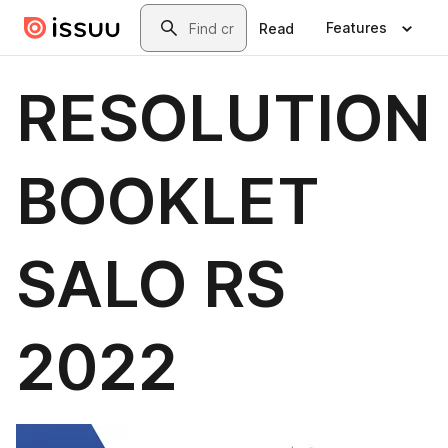
Skip to main content
Search
Features
Read
RESOLUTION
BOOKLET
SALO RS
2022