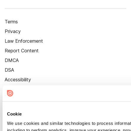
Terms
Privacy
Law Enforcement
Report Content
DMCA
DSA
Accessibility
Cookie Settings
Cookie
We use cookies and similar technologies to process informat
including to perform analytics, improve your experience, prov