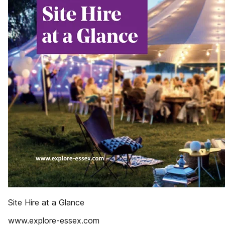
Site Hire at a Glance
www.explore-essex.com