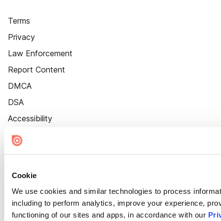
Terms
Privacy
Law Enforcement
Report Content
DMCA
DSA
Accessibility
Cookie Settings
Cookie
We use cookies and similar technologies to process informat
including to perform analytics, improve your experience, prov
functioning of our sites and apps, in accordance with our
Pri