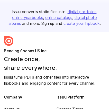
Issuu converts static files into:
digital portfolios
online yearbooks
online catalogs
digital photo
albums
and more. Sign up and
create your flipbook
.
Bending Spoons US Inc.
Create once,
share everywhere.
Issuu turns PDFs and other files into interactive
flipbooks and engaging content for every channel.
Company
Issuu Platform