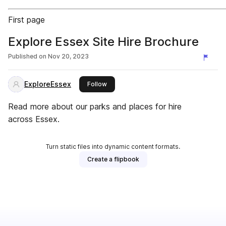
First page
Explore Essex Site Hire Brochure
Published on
Nov 20, 2023
ExploreEssex
this publisher
Follow
Read more about our parks and places for hire
across Essex.
Turn static files into dynamic content formats.
Create a flipbook