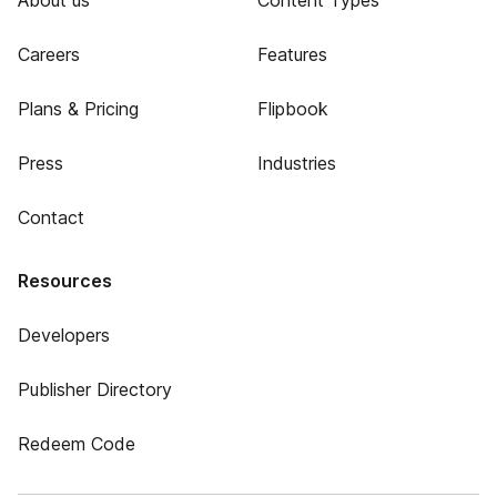
About us
Content Types
Careers
Features
Plans & Pricing
Flipbook
Press
Industries
Contact
Resources
Developers
Publisher Directory
Redeem Code