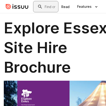
Skip to main content
Search
Features
Read
Explore Esse
Site Hire
Brochure