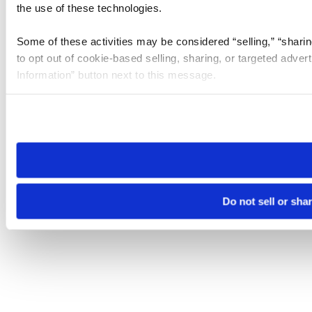
the use of these technologies.
Some of these activities may be considered “selling,” “sharin
to opt out of cookie-based selling, sharing, or targeted adver
Information” button next to this message.
Please note that your opt-out preference is stored at the br
site you visit. If you access our sites from a different device
need to be set again.
Do not sell or sha