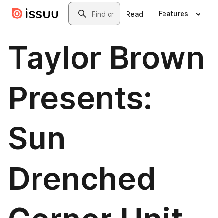
Skip to main content
Search
Features
Read
Taylor Brown
Presents:
Sun
Drenched