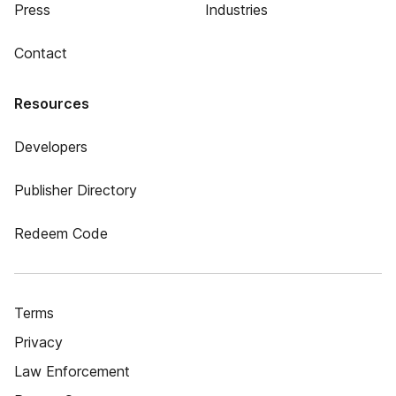
Press
Industries
Contact
Resources
Developers
Publisher Directory
Redeem Code
Terms
Privacy
Law Enforcement