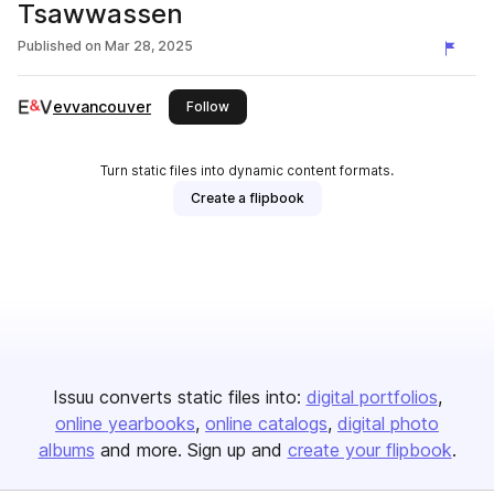
Tsawwassen
Published on
Mar 28, 2025
evvancouver
this publisher
Follow
Turn static files into dynamic content formats.
Create a flipbook
Issuu converts static files into:
digital portfolios
online yearbooks
online catalogs
digital photo
albums
and more. Sign up and
create your flipbook
.