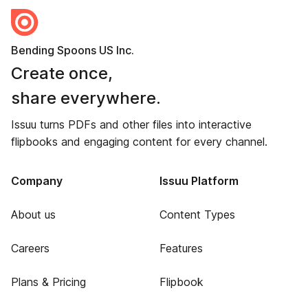
Bending Spoons US Inc.
Create once,
share everywhere.
Issuu turns PDFs and other files into interactive
flipbooks and engaging content for every channel.
Company
Issuu Platform
About us
Content Types
Careers
Features
Plans & Pricing
Flipbook