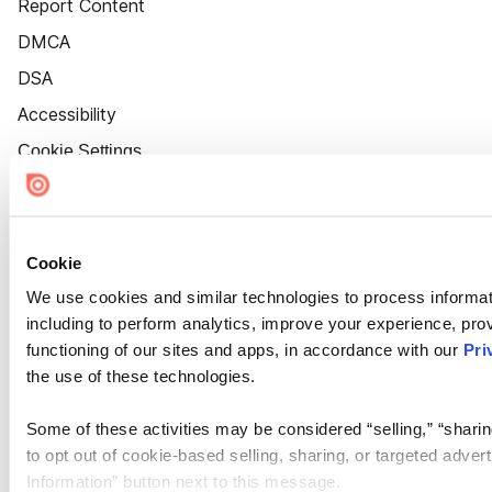
Report Content
DMCA
DSA
Accessibility
Cookie Settings
Cookie
We use cookies and similar technologies to process informat
including to perform analytics, improve your experience, prov
functioning of our sites and apps, in accordance with our
Pri
the use of these technologies.
Some of these activities may be considered “selling,” “sharin
to opt out of cookie-based selling, sharing, or targeted adver
Information” button next to this message.