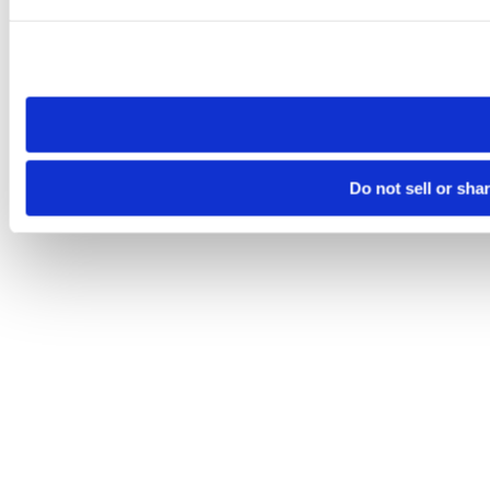
Please note that your opt-out preference is stored at the br
site you visit. If you access our sites from a different device
need to be set again.
Do not sell or sha