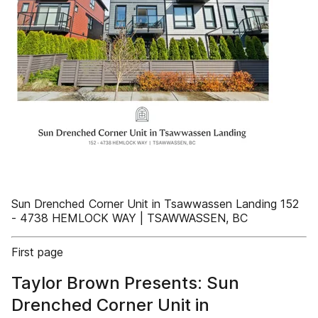
Sun Drenched Corner Unit in Tsawwassen Landing 152
- 4738 HEMLOCK WAY | TSAWWASSEN, BC
First page
Taylor Brown Presents: Sun
Drenched Corner Unit in