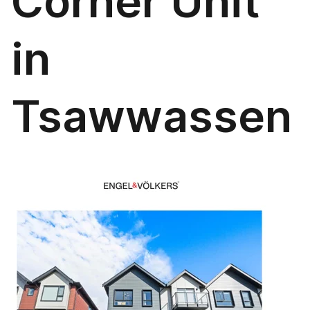
Corner Unit
in
Tsawwassen