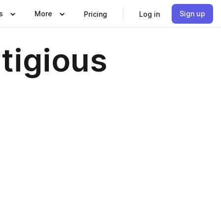
s
More
Sign up
Pricing
Log in
tigious