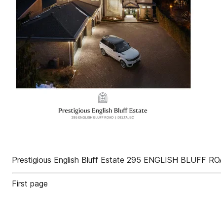
Prestigious English Bluff Estate 295 ENGLISH BLUFF R
First page