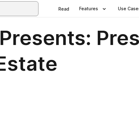
Features
Use Case
Read
Presents: Pres
 Estate