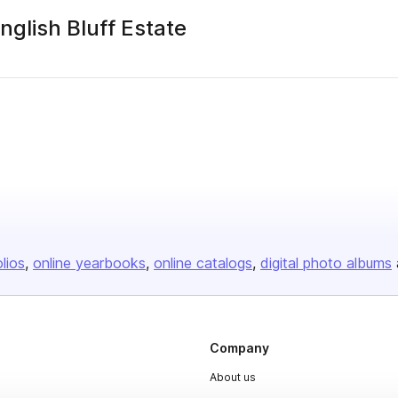
nglish Bluff Estate
olios
online yearbooks
online catalogs
digital photo albums
Company
About us