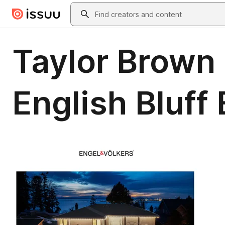
Skip to main content
Search
Taylor Brown 
English Bluff