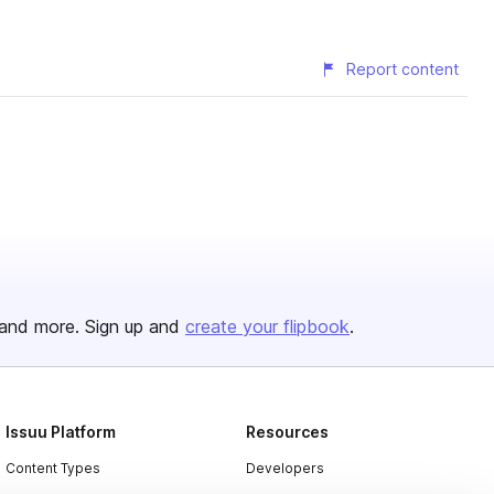
Report content
and more. Sign up and
create your flipbook
.
Issuu Platform
Resources
Content Types
Developers