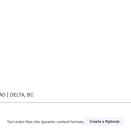
OAD | DELTA, BC
Create a flipbook
Turn static files into dynamic content formats.