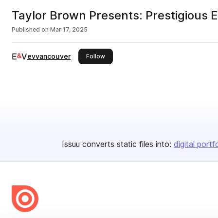
Taylor Brown Presents: Prestigious E
Published on
Mar 17, 2025
evvancouver
this publisher
Follow
Issuu converts static files into:
digital portf