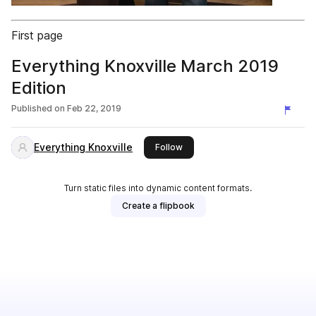
First page
Everything Knoxville March 2019
Edition
Published on
Feb 22, 2019
Everything Knoxville
this publisher
Follow
Turn static files into dynamic content formats.
Create a flipbook