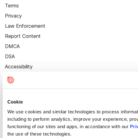
Terms
Privacy
Law Enforcement
Report Content
DMCA
DSA
Accessibility
Cookie Settings
Cookie
We use cookies and similar technologies to process informat
including to perform analytics, improve your experience, prov
functioning of our sites and apps, in accordance with our
Pri
the use of these technologies.