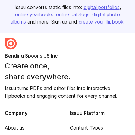
Issuu converts static files into:
digital portfolios
online yearbooks
online catalogs
digital photo
albums
and more. Sign up and
create your flipbook
.
Bending Spoons US Inc.
Create once,
share everywhere.
Issuu turns PDFs and other files into interactive
flipbooks and engaging content for every channel.
Company
Issuu Platform
About us
Content Types