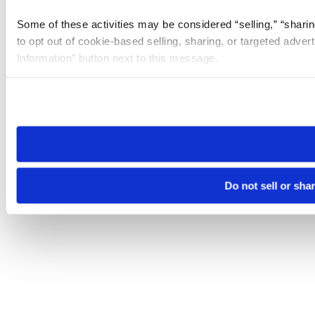
Some of these activities may be considered “selling,” “sharin
to opt out of cookie-based selling, sharing, or targeted adver
Information” button next to this message.
Please note that your opt-out preference is stored at the br
site you visit. If you access our sites from a different device
need to be set again.
Do not sell or sha