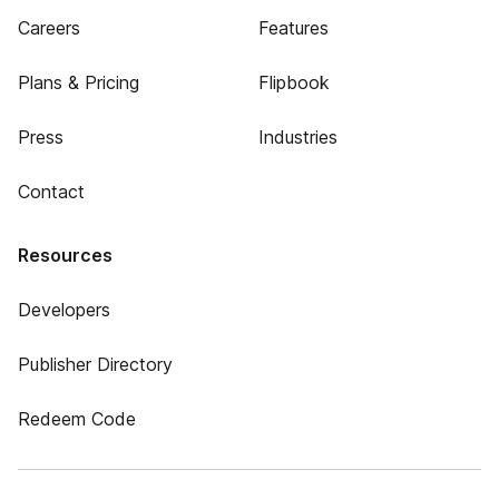
Careers
Features
Plans & Pricing
Flipbook
Press
Industries
Contact
Resources
Developers
Publisher Directory
Redeem Code