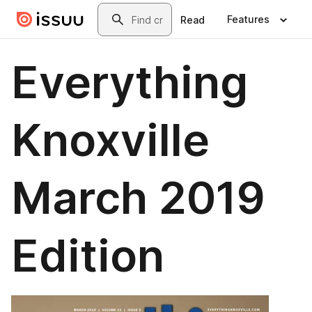
Skip to main content
Search
Features
Read
Everything
Knoxville
March 2019
Edition