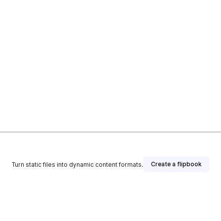
Create a flipbook
Turn static files into dynamic content formats.