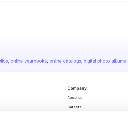
olios
online yearbooks
online catalogs
digital photo albums
Company
About us
Careers
Plans & Pricing
Press