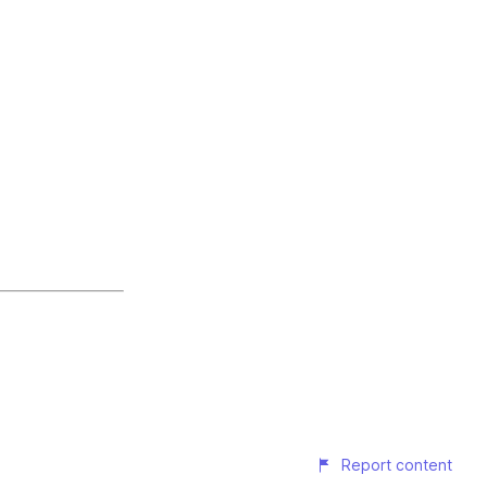
Report content