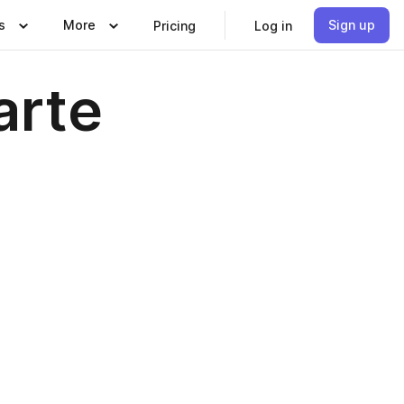
s
More
Sign up
Pricing
Log in
arte