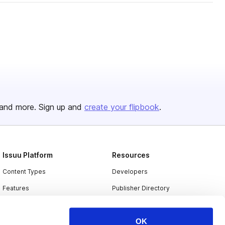
and more. Sign up and
create your flipbook
.
Issuu Platform
Resources
Content Types
Developers
Features
Publisher Directory
Flipbook
Redeem Code
OK
Industries