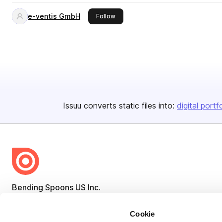
e-ventis GmbH
this publisher
Follow
Issuu converts static files into:
digital portf
Bending Spoons US Inc.
Create once,
share everywhere.
Cookie
Issuu turns PDFs and other files into interactive flipbooks and