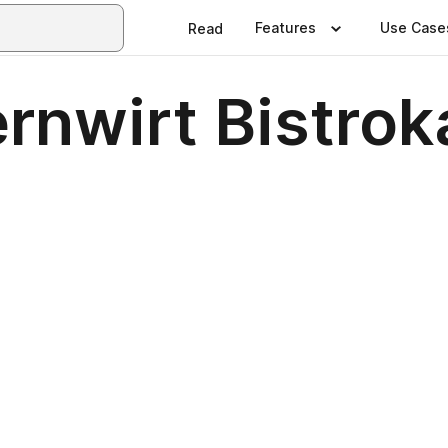
Features
Use Case
Read
rnwirt Bistrok