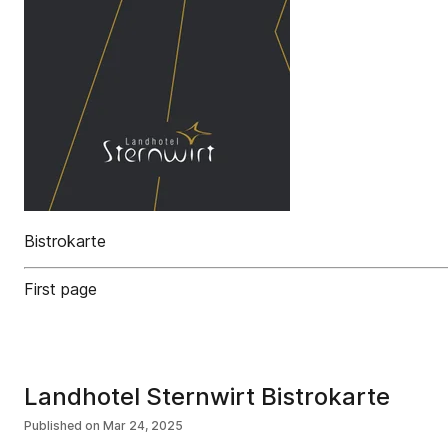
Bistrokarte
First page
Landhotel Sternwirt Bistrokarte
Published on
Mar 24, 2025