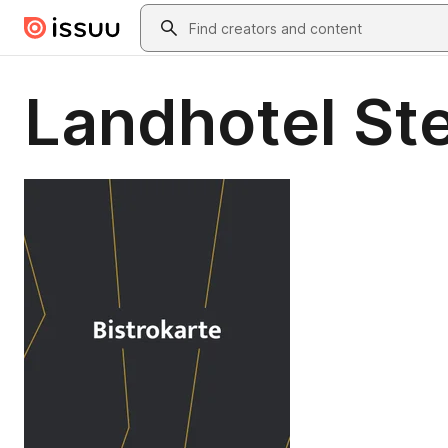
Skip to main content
Search
Landhotel Ste