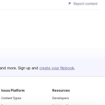
Report content
and more. Sign up and
create your flipbook
.
Issuu Platform
Resources
Content Types
Developers