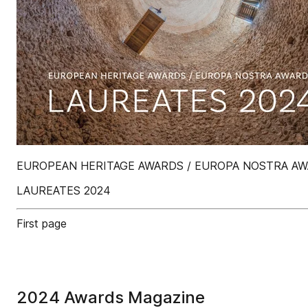
EUROPEAN HERITAGE AWARDS / EUROPA NOSTRA A
LAUREATES 2024
First page
2024 Awards Magazine