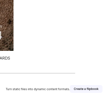
WARDS
Create a flipbook
Turn static files into dynamic content formats.