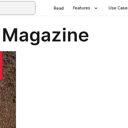
Features
Use Case
Read
 Magazine