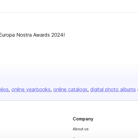
 Europa Nostra Awards 2024!
olios
online yearbooks
online catalogs
digital photo albums
Company
About us