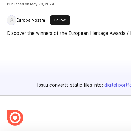
Published on
May 29, 2024
Europa Nostra
this publisher
Follow
Discover the winners of the European Heritage Awards /
Issuu converts static files into:
digital portf