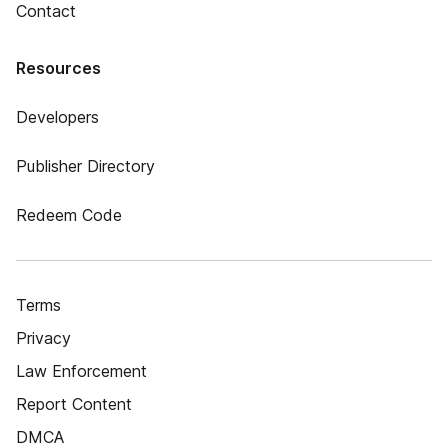
Contact
Resources
Developers
Publisher Directory
Redeem Code
Terms
Privacy
Law Enforcement
Report Content
DMCA