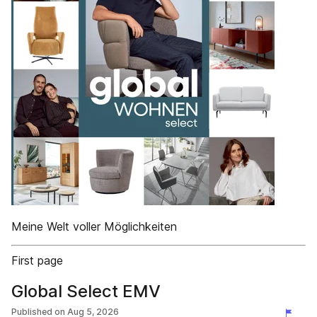
Meine Welt voller Möglichkeiten
First page
Global Select EMV
Published on
Aug 5, 2026