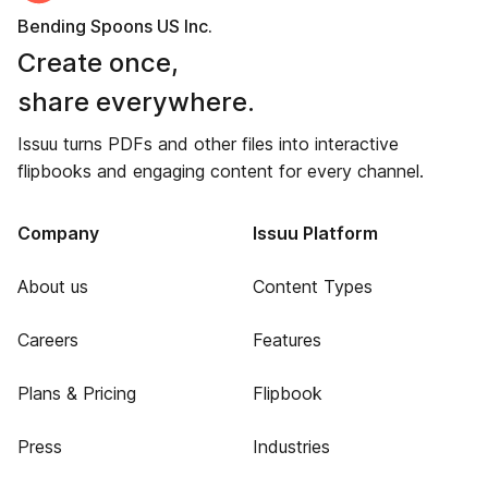
Bending Spoons US Inc.
Create once,
share everywhere.
Issuu turns PDFs and other files into interactive
flipbooks and engaging content for every channel.
Company
Issuu Platform
About us
Content Types
Careers
Features
Plans & Pricing
Flipbook
Press
Industries