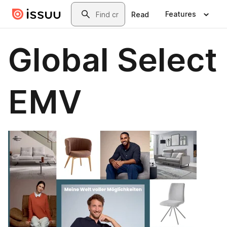
Skip to main content
Search
Features
Read
Global Select
EMV