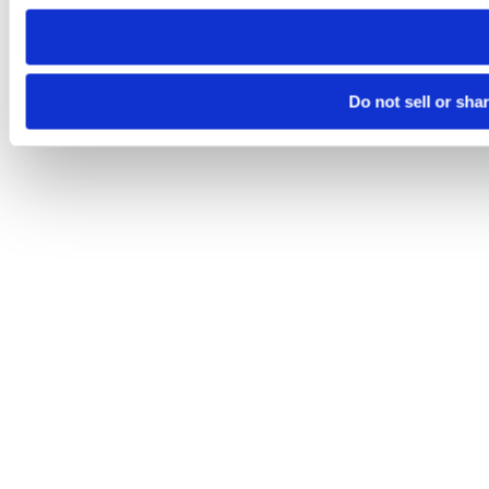
need to be set again.
Do not sell or sha