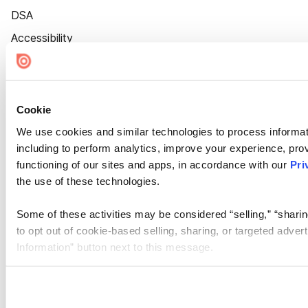
DSA
Accessibility
Cookie Settings
Cookie
We use cookies and similar technologies to process informat
including to perform analytics, improve your experience, prov
functioning of our sites and apps, in accordance with our
Pri
the use of these technologies.
Some of these activities may be considered “selling,” “sharin
to opt out of cookie-based selling, sharing, or targeted adver
Information” button next to this message.
Please note that your opt-out preference is stored at the br
site you visit. If you access our sites from a different device