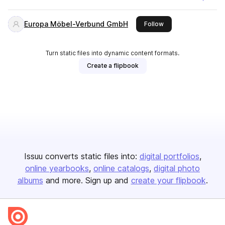
Europa Möbel-Verbund GmbH
this publisher
Follow
Turn static files into dynamic content formats.
Create a flipbook
Issuu converts static files into:
digital portfolios
online yearbooks
online catalogs
digital photo
albums
and more. Sign up and
create your flipbook
.