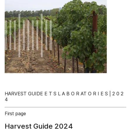
HARVEST GUIDE E T S L A B O R AT O R I E S | 2 0 2
4
First page
Harvest Guide 2024