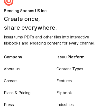
Bending Spoons US Inc.
Create once,
share everywhere.
Issuu turns PDFs and other files into interactive
flipbooks and engaging content for every channel.
Company
Issuu Platform
About us
Content Types
Careers
Features
Plans & Pricing
Flipbook
Press
Industries