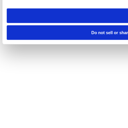
site you visit. If you access our sites from a different device
need to be set again.
Do not sell or sha