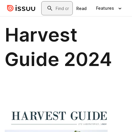
Skip to main content
Search
Features
Read
Harvest
Guide 2024