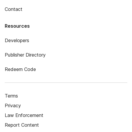
Contact
Resources
Developers
Publisher Directory
Redeem Code
Terms
Privacy
Law Enforcement
Report Content