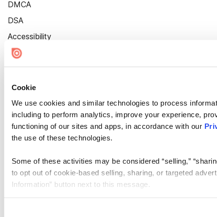
DMCA
DSA
Accessibility
Cookie Settings
Cookie
We use cookies and similar technologies to process informat
including to perform analytics, improve your experience, prov
functioning of our sites and apps, in accordance with our
Pri
the use of these technologies.
Some of these activities may be considered “selling,” “sharin
to opt out of cookie-based selling, sharing, or targeted adver
Information” button next to this message.
Please note that your opt-out preference is stored at the br