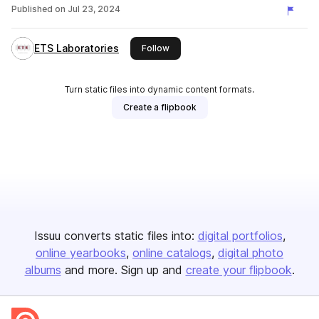
Published on
Jul 23, 2024
ETS Laboratories
this publisher
Follow
Turn static files into dynamic content formats.
Create a flipbook
Issuu converts static files into:
digital portfolios
online yearbooks
online catalogs
digital photo
albums
and more. Sign up and
create your flipbook
.