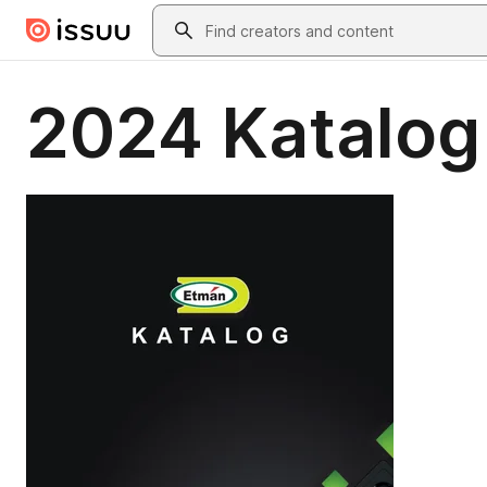
Skip to main content
Search
2024 Katalog