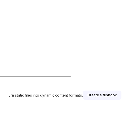
Create a flipbook
Turn static files into dynamic content formats.