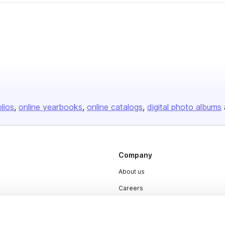
olios
online yearbooks
online catalogs
digital photo albums
Company
About us
Careers
Plans & Pricing
Press