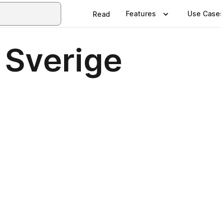
Features
Use Case
Read
 Sverige