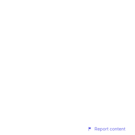
Report content