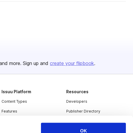
and more. Sign up and
create your flipbook
.
Issuu Platform
Resources
Content Types
Developers
Features
Publisher Directory
Flipbook
Redeem Code
OK
Industries