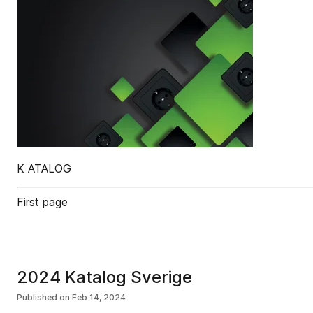
K ATALOG
First page
2024 Katalog Sverige
Published on
Feb 14, 2024