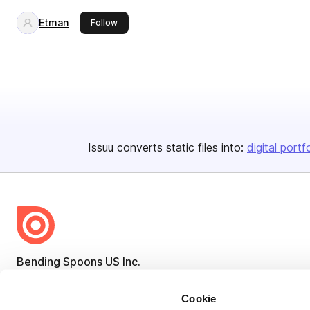
Etman
this publisher
Follow
Issuu converts static files into:
digital portf
Bending Spoons US Inc.
Create once,
share everywhere.
Cookie
Issuu turns PDFs and other files into interactive flipbooks and