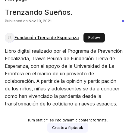
Trenzando Sueños.
Published on
Nov 10, 2021
Fundación Tierra de Esperanza
this publisher
Follow
Libro digital realizado por el Programa de Prevención
Focalizada, Trawn Peuma de Fundación Tierra de
Esperanza, con el apoyo de la Universidad de La
Frontera en el marco de un proyecto de
colaboración. A partir de la opinión y participación
de los niños, niñas y adolescentes se da a conocer
como han vivenciado la pandemia desde la
transformación de lo cotidiano a nuevos espacios.
Turn static files into dynamic content formats.
Create a flipbook