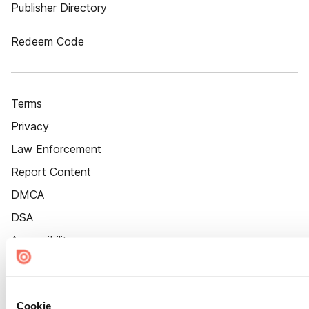
Publisher Directory
Redeem Code
Terms
Privacy
Law Enforcement
Report Content
DMCA
DSA
Accessibility
Cookie Settings
Cookie