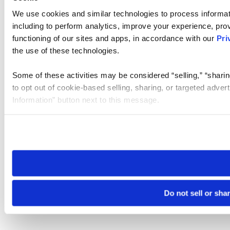
We use cookies and similar technologies to process informat
including to perform analytics, improve your experience, prov
functioning of our sites and apps, in accordance with our
Pri
the use of these technologies.
Some of these activities may be considered “selling,” “sharin
to opt out of cookie-based selling, sharing, or targeted adver
Information” button next to this message.
Please note that your opt-out preference is stored at the br
site you visit. If you access our sites from a different device
need to be set again.
Do not sell or sha