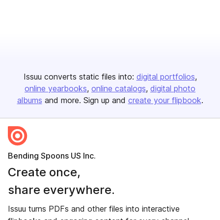
Issuu converts static files into:
digital portfolios
online yearbooks
online catalogs
digital photo
albums
and more. Sign up and
create your flipbook
.
Bending Spoons US Inc.
Create once,
share everywhere.
Issuu turns PDFs and other files into interactive