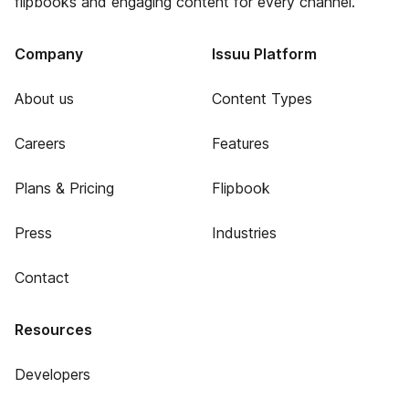
flipbooks and engaging content for every channel.
Company
Issuu Platform
About us
Content Types
Careers
Features
Plans & Pricing
Flipbook
Press
Industries
Contact
Resources
Developers